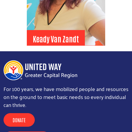
Keady Van Zandt
Keady Van Zandt
Associate Director of Data and
Strategic Operations
keady@unitedwaygcr.org
View Bio
For 100 years, we have mobilized people and resources
on the ground to meet basic needs so every individual
can thrive.
DONATE