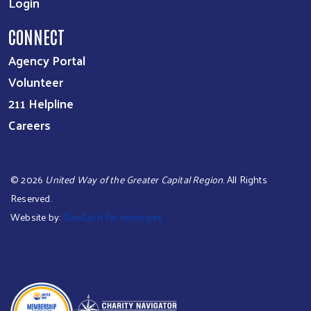
Login
CONNECT
Agency Portal
Volunteer
211 Helpline
Careers
©
2026
United Way of the Greater Capital Region
. All Rights
Reserved.
Website by:
OneEach Technologies