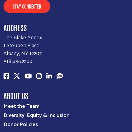
STAY CONNECTED
ADDRESS
The Blake Annex
1 Steuben Place
Albany, NY 12207
518.456.2200
ABOUT US
Meet the Team
Diversity, Equity & Inclusion
Donor Policies