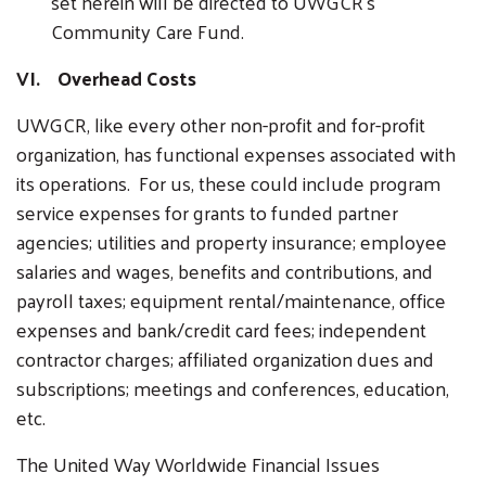
set herein will be directed to UWGCR’s
Community Care Fund.
VI. Overhead Costs
UWGCR, like every other non-profit and for-profit
organization, has functional expenses associated with
its operations. For us, these could include program
service expenses for grants to funded partner
agencies; utilities and property insurance; employee
salaries and wages, benefits and contributions, and
payroll taxes; equipment rental/maintenance, office
expenses and bank/credit card fees; independent
contractor charges; affiliated organization dues and
subscriptions; meetings and conferences, education,
etc.
The United Way Worldwide Financial Issues