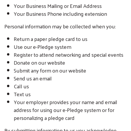
Your Business Mailing or Email Address
Your Business Phone including extension
Personal information may be collected when you:
Return a paper pledge card to us
Use our e-Pledge system
Register to attend networking and special events
Donate on our website
Submit any form on our website
Send us an email
Call us
Text us
Your employer provides your name and email
address for using our e-Pledge system or for
personalizing a pledge card
By submitting information to us you acknowledge,