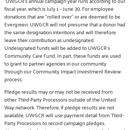
UWGCR’s annual campaign year runs according to our
fiscal year, which is July 1 – June 30. For employee
donations that are “rolled over” or are deemed to be
Evergreen, UWGCR will not presume that a donor had
the same designation intentions and will therefore
leave their contribution as undesignated.
Undesignated funds will be added to UWGCR’s
Community Care Fund. In part, these funds are used
to grant to partner agencies in our community
through our Community Impact Investment Review
process.
Pledge results may or may not be received from
other Third-Party Processors outside of the United
Way network. Therefore, if pledge results are not
available, UWGCR will use payment detail from Third-
Party Processors to record campaign pledges.