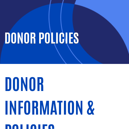
DONOR POLICIES
DONOR
INFORMATION &