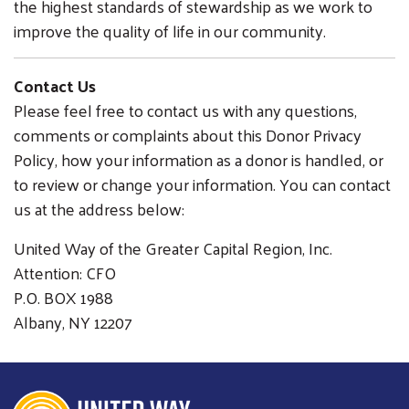
the highest standards of stewardship as we work to
improve the quality of life in our community.
Contact Us
Please feel free to contact us with any questions,
comments or complaints about this Donor Privacy
Policy, how your information as a donor is handled, or
to review or change your information. You can contact
us at the address below:
United Way of the Greater Capital Region, Inc.
Attention: CFO
P.O. BOX 1988
Albany, NY 12207