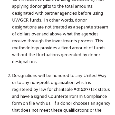
applying donor gifts to the total amounts
designated with partner agencies before using
UWGCR funds. In other words, donor
designations are not treated as a separate stream
of dollars over and above what the agencies
receive through the investments process. This
methodology provides a fixed amount of funds
without the fluctuations generated by donor
designations.
Designations will be honored to any United Way
or to any non-profit organization which is
registered by law for charitable 501(c)(3) tax status
and have a signed Counterterrorism Compliance
form on file with us. If a donor chooses an agency
that does not meet these qualifications or the