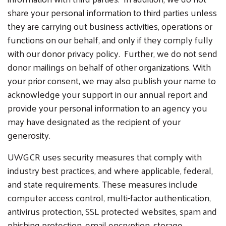
share your personal information to third parties unless
they are carrying out business activities, operations or
functions on our behalf, and only if they comply fully
with our donor privacy policy. Further, we do not send
donor mailings on behalf of other organizations. With
your prior consent, we may also publish your name to
acknowledge your support in our annual report and
provide your personal information to an agency you
may have designated as the recipient of your
generosity.
UWGCR uses security measures that comply with
industry best practices, and where applicable, federal,
and state requirements. These measures include
computer access control, multi-factor authentication,
antivirus protection, SSL protected websites, spam and
phishing protection, email encryption, storage