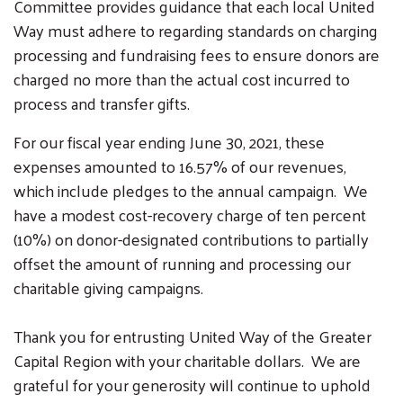
Committee provides guidance that each local United
Way must adhere to regarding standards on charging
processing and fundraising fees to ensure donors are
charged no more than the actual cost incurred to
process and transfer gifts.
For our fiscal year ending June 30, 2021, these
expenses amounted to 16.57% of our revenues,
which include pledges to the annual campaign. We
have a modest cost-recovery charge of ten percent
(10%) on donor-designated contributions to partially
offset the amount of running and processing our
charitable giving campaigns.
Thank you for entrusting United Way of the Greater
Capital Region with your charitable dollars. We are
grateful for your generosity will continue to uphold