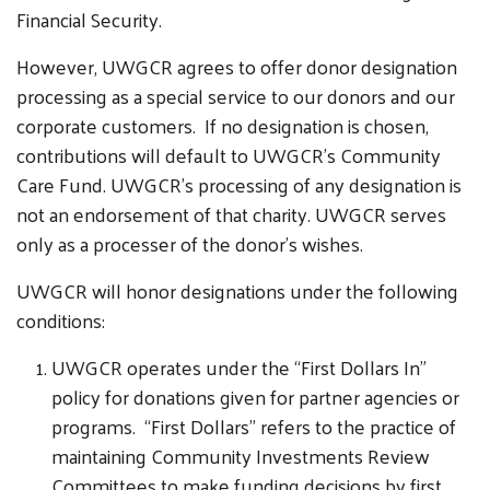
Financial Security.
However, UWGCR agrees to offer donor designation
processing as a special service to our donors and our
corporate customers. If no designation is chosen,
contributions will default to UWGCR’s Community
Care Fund. UWGCR’s processing of any designation is
not an endorsement of that charity. UWGCR serves
only as a processer of the donor’s wishes.
UWGCR will honor designations under the following
conditions:
UWGCR operates under the “First Dollars In”
policy for donations given for partner agencies or
programs. “First Dollars” refers to the practice of
maintaining Community Investments Review
Committees to make funding decisions by first