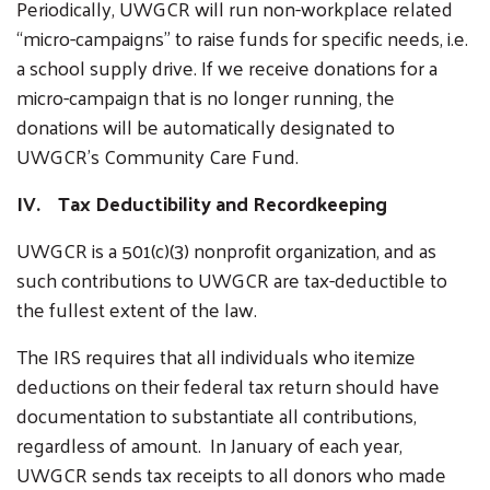
Periodically, UWGCR will run non-workplace related
“micro-campaigns” to raise funds for specific needs, i.e.
a school supply drive. If we receive donations for a
micro-campaign that is no longer running, the
donations will be automatically designated to
UWGCR’s Community Care Fund.
Search
IV. Tax Deductibility and Recordkeeping
SEARCH
UWGCR is a 501(c)(3) nonprofit organization, and as
such contributions to UWGCR are tax-deductible to
the fullest extent of the law.
The IRS requires that all individuals who itemize
deductions on their federal tax return should have
documentation to substantiate all contributions,
regardless of amount. In January of each year,
UWGCR sends tax receipts to all donors who made