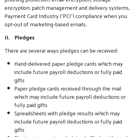
encryption, patch management and delivery systems,
Payment Card Industry (“PCI”) compliance when you
opt-out of marketing-based emails.
II. Pledges
There are several ways pledges can be received:
Hand-delivered paper pledge cards which may
include future payroll deductions or fully paid
gifts
Paper pledge cards received through the mail
which may include future payroll deductions or
fully paid gifts
Spreadsheets with pledge results which may
include future payroll deductions or fully paid
gifts