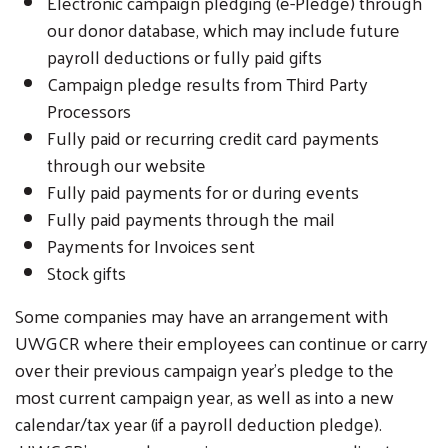
Electronic campaign pledging (e-Pledge) through
our donor database, which may include future
payroll deductions or fully paid gifts
Campaign pledge results from Third Party
Processors
Fully paid or recurring credit card payments
through our website
Fully paid payments for or during events
Fully paid payments through the mail
Payments for Invoices sent
Stock gifts
Some companies may have an arrangement with
UWGCR where their employees can continue or carry
over their previous campaign year's pledge to the
most current campaign year, as well as into a new
calendar/tax year (if a payroll deduction pledge).