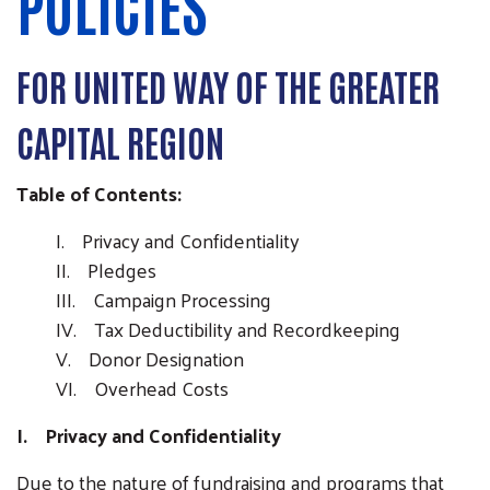
POLICIES
FOR UNITED WAY OF THE GREATER
CAPITAL REGION
Table of Contents:
I. Privacy and Confidentiality
II. Pledges
III. Campaign Processing
IV. Tax Deductibility and Recordkeeping
V. Donor Designation
VI. Overhead Costs
I. Privacy and Confidentiality
Due to the nature of fundraising and programs that