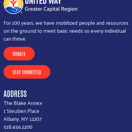
For 100 years, we have mobilized people and resources
on the ground to meet basic needs so every individual
can thrive.
DONATE
STAY CONNECTED
ADDRESS
The Blake Annex
1 Steuben Place
Albany, NY 12207
518.456.2200