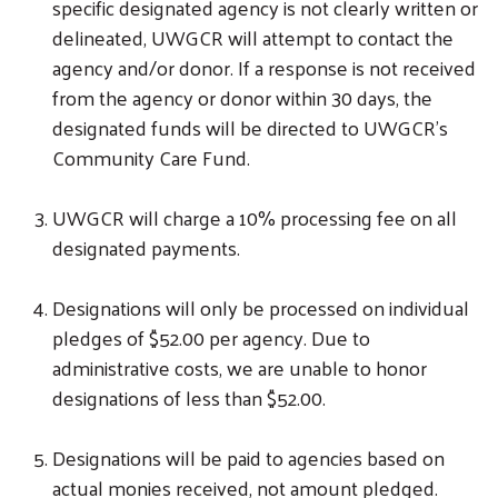
specific designated agency is not clearly written or
delineated, UWGCR will attempt to contact the
agency and/or donor. If a response is not received
from the agency or donor within 30 days, the
designated funds will be directed to UWGCR’s
Community Care Fund.
UWGCR will charge a 10% processing fee on all
designated payments.
Designations will only be processed on individual
pledges of $52.00 per agency. Due to
administrative costs, we are unable to honor
designations of less than $52.00.
Designations will be paid to agencies based on
actual monies received, not amount pledged.