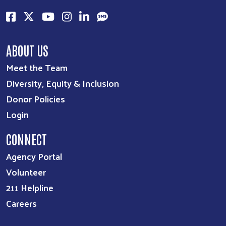
ABOUT US
Meet the Team
Diversity, Equity & Inclusion
Donor Policies
Login
CONNECT
Agency Portal
Volunteer
211 Helpline
Careers