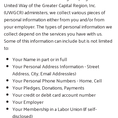
United Way of the Greater Capital Region, Inc.
(UWGCR) administers, we collect various pieces of
personal information either from you and/or from
your employer. The types of personal information we
collect depend on the services you have with us.
Some of this information can include but is not limited
to:
Your Name in part or in full
Your Personal Address Information - Street
Address, City, Email Address(es)
Your Personal Phone Numbers - Home, Cell
Your Pledges, Donations, Payments
Your credit or debit card account number
Your Employer
Your Membership in a Labor Union (if self-
disclosed)