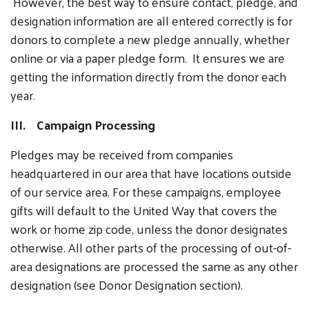
However, the best way to ensure contact, pledge, and
designation information are all entered correctly is for
donors to complete a new pledge annually, whether
online or via a paper pledge form. It ensures we are
getting the information directly from the donor each
year.
III. Campaign Processing
Pledges may be received from companies
headquartered in our area that have locations outside
of our service area. For these campaigns, employee
gifts will default to the United Way that covers the
work or home zip code, unless the donor designates
otherwise. All other parts of the processing of out-of-
area designations are processed the same as any other
designation (see Donor Designation section).