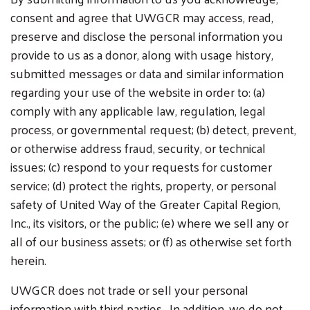
consent and agree that UWGCR may access, read,
preserve and disclose the personal information you
provide to us as a donor, along with usage history,
submitted messages or data and similar information
regarding your use of the website in order to: (a)
comply with any applicable law, regulation, legal
process, or governmental request; (b) detect, prevent,
or otherwise address fraud, security, or technical
issues; (c) respond to your requests for customer
service; (d) protect the rights, property, or personal
safety of United Way of the Greater Capital Region,
Inc., its visitors, or the public; (e) where we sell any or
all of our business assets; or (f) as otherwise set forth
herein.
UWGCR does not trade or sell your personal
information with third parties. In addition, we do not