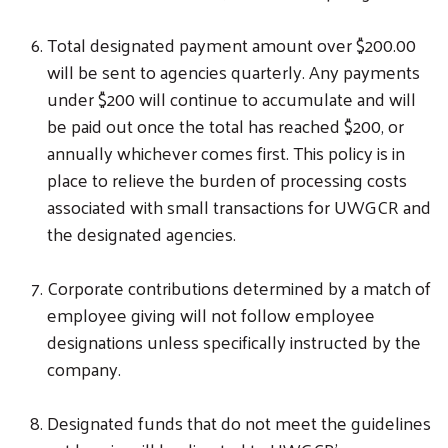
Total designated payment amount over $200.00
will be sent to agencies quarterly. Any payments
under $200 will continue to accumulate and will
be paid out once the total has reached $200, or
annually whichever comes first. This policy is in
place to relieve the burden of processing costs
associated with small transactions for UWGCR and
the designated agencies.
Corporate contributions determined by a match of
employee giving will not follow employee
designations unless specifically instructed by the
company.
Designated funds that do not meet the guidelines