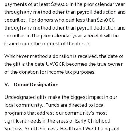
payments of at least $250.00 in the prior calendar year,
through any method other than payroll deduction and
securities. For donors who paid less than $250.00
through any method other than payroll deduction and
securities in the prior calendar year, a receipt will be
issued upon the request of the donor.
Whichever method a donation is received, the date of
the gift is the date UWGCR becomes the true owner
of the donation for income tax purposes.
V. Donor Designation
Undesignated gifts make the biggest impact in our
local community. Funds are directed to local
programs that address our community's most
significant needs in the areas of Early Childhood
Success, Youth Success, Health and Well-being and