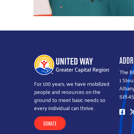
ADDR
The B
1 Steu
For 100 years, we have mobilized
Albany
people and resources on the
518.45
ground to meet basic needs so
every individual can thrive.
DONATE