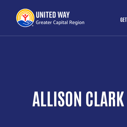
GET
M
ALLISON CLARK