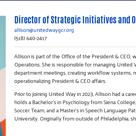
Director of Strategic Initiatives and 
allison@unitedwaygcr.org
(518) 640-2417
Allison is part of the Office of the President & CEO, w
Operations. She is responsible for managing United Wa
department meetings, creating workflow systems, mai
operationalizing President & CEO affairs.
Prior to joining United Way in 2023, Allison had a ca
holds a Bachelor’s in Psychology from Siena Colleg
Soccer Team, and a Master’s in Speech Language Pa
University. Originally from outside of Philadelphia,
Search
SEARCH