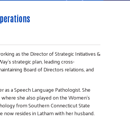
Operations
orking as the Director of Strategic Initiatives &
y's strategic plan, leading cross-
ntaining Board of Directors relations, and
reer as a Speech Language Pathologist. She
e, where she also played on the Women’s
thology from Southern Connecticut State
 she now resides in Latham with her husband.