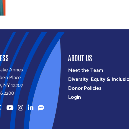
ESS
ABOUT US
lake Annex
Meet the Team
ben Place
Diversity, Equity & Inclusi
, NY 12207
Donor Policies
6.2200
Login