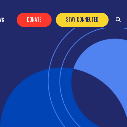
HEADER BUTTONS
DONATE
STAY CONNECTED
WS