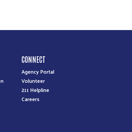
CONNECT
Agency Portal
on
Volunteer
211 Helpline
Careers