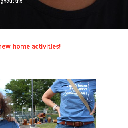
oughout the
ew home activities!