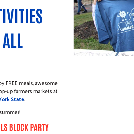
IVITIES
Previous
 ALL
njoy FREE meals, awesome
 pop-up farmers markets at
ork State
.
g summer!
ALS BLOCK PARTY