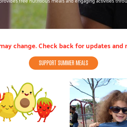
ovides free nutritious meals and engaging activities thr
may change. Check back for updates and n
SUPPORT SUMMER MEALS