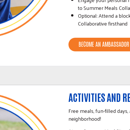
to Summer Meals Colla
Optional: Attend a blo
Collaborative firsthand
BECOME AN AMBASSADOR
ACTIVITIES AND 
Free meals, fun-filled days, 
neighborhood!