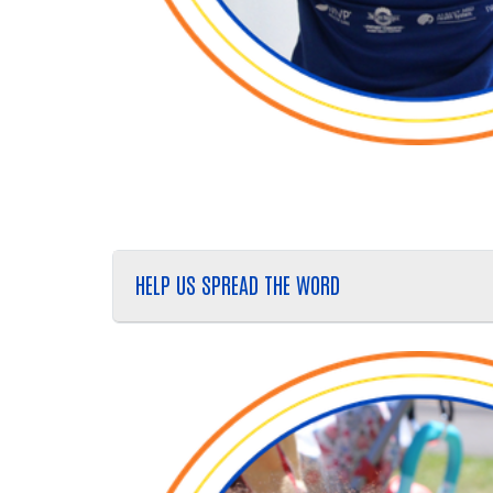
HELP US SPREAD THE WORD