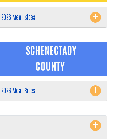
2026 Meal Sites
SCHENECTADY
COUNTY
2026 Meal Sites