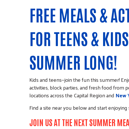
FREE MEALS & ACT
FOR TEENS & KIDS
SUMMER LONG!
Kids and teens—join the fun this summer! E
activities, block parties, and fresh food from
locations across the Capital Region and
New Y
Find a site near you below and start enjoyin
JOIN US AT THE NEXT SUMMER ME