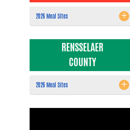
2026 Meal Sites
RENSSELAER
COUNTY
2026 Meal Sites