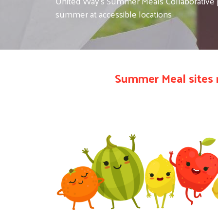
United Way's Summer Meals Collaborative pr
summer at accessible locations
Summer Meal sites 