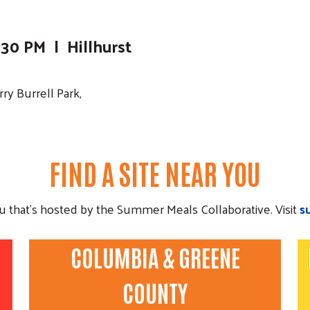
30 PM | Hillhurst
ry Burrell Park,
FIND A SITE NEAR YOU
ou that's hosted by the Summer Meals Collaborative. Visit
s
COLUMBIA & GREENE
COUNTY