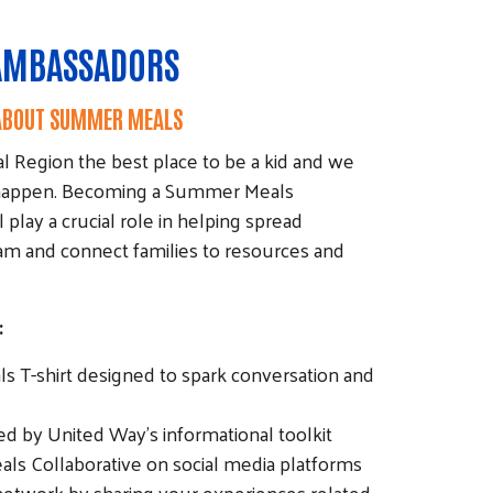
AMBASSADORS
 ABOUT SUMMER MEALS
l Region the best place to be a kid and we
 happen. Becoming a Summer Meals
lay a crucial role in helping spread
m and connect families to resources and
:
 T-shirt designed to spark conversation and
d by United Way’s informational toolkit
s Collaborative on social media platforms
etwork by sharing your experiences related