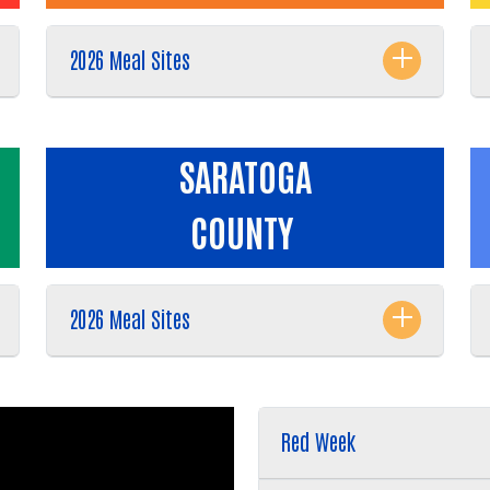
2026 Meal Sites
SARATOGA
COUNTY
2026 Meal Sites
Red Week