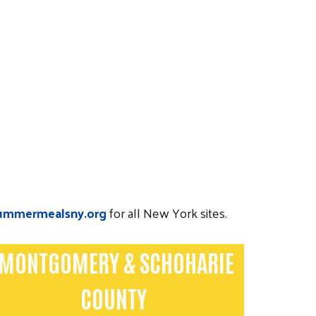
ummermealsny.org
for all New York sites.
MONTGOMERY & SCHOHARIE
COUNTY