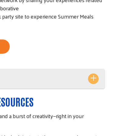
borative
ck party site to experience Summer Meals
RESOURCES
and a burst of creativity—right in your