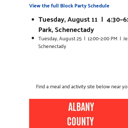
View the full Block Party Schedule
Tuesday, August 11 | 4:30–6:
Park, Schenectady
Tuesday, August 25 | 12:00–2:00 PM | Jer
Schenectady
Find a meal and activity site below near y
ALBANY
COUNTY