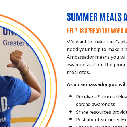
SUMMER MEALS 
HELP US SPREAD THE WORD
We want to make the Capita
need your help to make it
Ambassador means you will p
awareness about the progra
meal sites.
As an ambassador you will
Receive a Summer Meals
spread awareness
Share resources provide
Post about Summer Meal
Engage your personal n