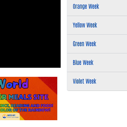
Search
Orange Week
SEARCH
Yellow Week
Green Week
Blue Week
Violet Week