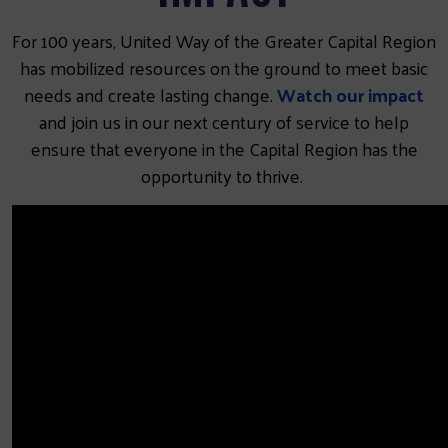
For 100 years, United Way of the Greater Capital Region
has mobilized resources on the ground to meet basic
needs and create lasting change.
Watch our impact
and join us in our next century of service to help
ensure that everyone in the Capital Region has the
opportunity to thrive.