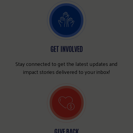
GET INVOLVED
Stay connected to get the latest updates and
impact stories delivered to your inbox!
GIVE BACK