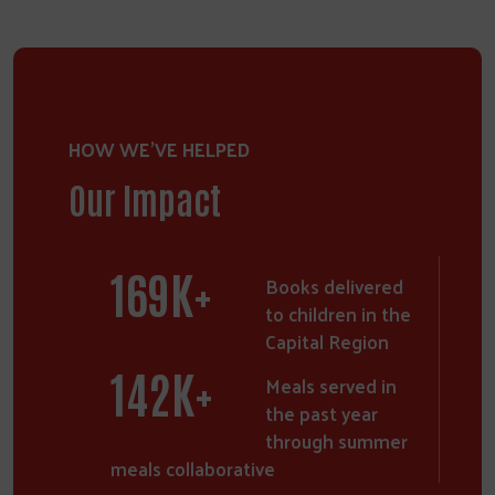
HOW WE'VE HELPED
Our Impact
250
K+
Books delivered
to children in the
Capital Region
211
K+
Meals served in
the past year
through summer
meals collaborative