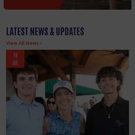
LATEST NEWS & UPDATES
View All News >
10
JUL