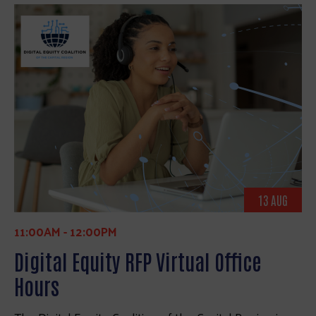
13 AUG
11:00AM
-
12:00PM
Digital Equity RFP Virtual Office
Hours