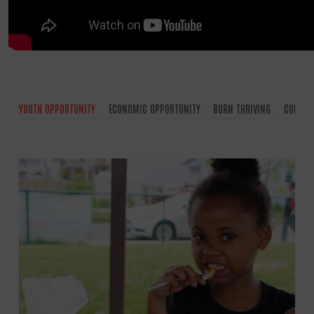
YOUTH OPPORTUNITY
ECONOMIC OPPORTUNITY
BORN THRIVING
COMMUN