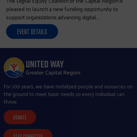
The Digital Equity Coalition of the Capital Region is
pleased to launch a new funding opportunity to
support organizations advancing digital…
EVENT DETAILS
For 100 years, we have mobilized people and resources on
the ground to meet basic needs so every individual can
thrive.
DONATE
STAY CONNECTED