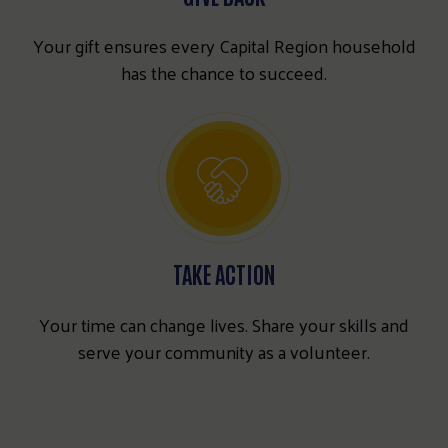
Your gift ensures every Capital Region household
has the chance to succeed.
TAKE ACTION
Your time can change lives. Share your skills and
serve your community as a volunteer.