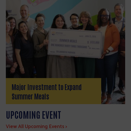
Major Investment to Expand
Summer Meals
UPCOMING EVENT
View All Upcoming Events >