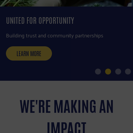
UNITED FOR OPPORTUNITY
Building trust and community partnerships
LEARN MORE
WE'RE MAKING AN
IMPACT