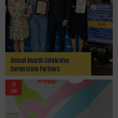
Annual Awards Celebrates
Cornerstone Partners
23
JUN