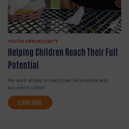
YOUTH OPPORTUNITY
Helping Children Reach Their Full
Potential
We want all kids to reach their full potential and
succeed in school.
LEARN MORE