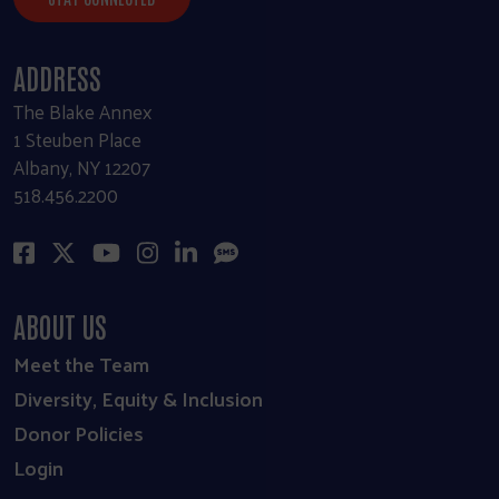
ADDRESS
The Blake Annex
1 Steuben Place
Albany, NY 12207
518.456.2200
ABOUT US
Meet the Team
Diversity, Equity & Inclusion
Donor Policies
Login