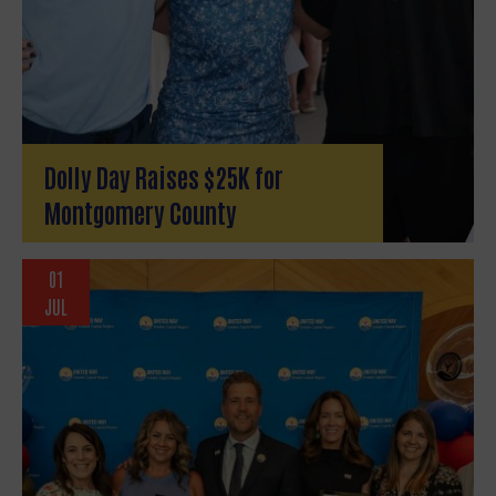
Dolly Day Raises $25K for
Montgomery County
01
Search
JUL
SEAR