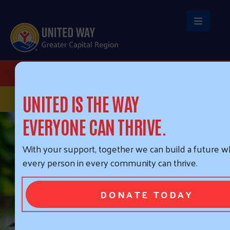
Skip to main content
HEADER BUTTONS
DONATE
STAY CONNECTED
UNITED IS THE WAY
EVERYONE CAN THRIVE.
With your support, together we can build a future 
every person in every community can thrive.
DONATE TODAY