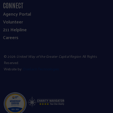
CONNECT
Agency Portal
Volunteer
211 Helpline
Careers
©
2026
United Way of the Greater Capital Region
. All Rights
Reserved.
Website by:
OneEach Technologies