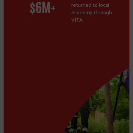
$
9
M+
returned to local
economy through
VITA