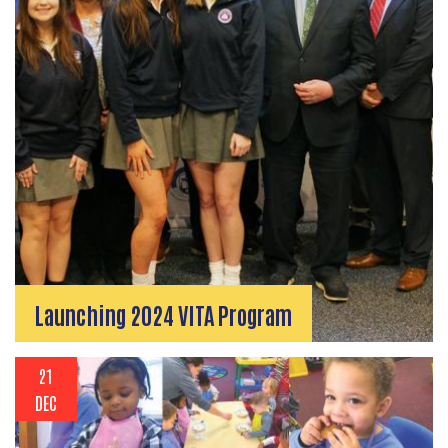
Launching 2024 VITA Program
21
DEC
Search