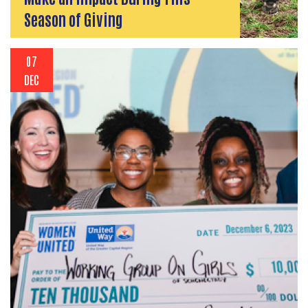
Season of Giving
07
DEC