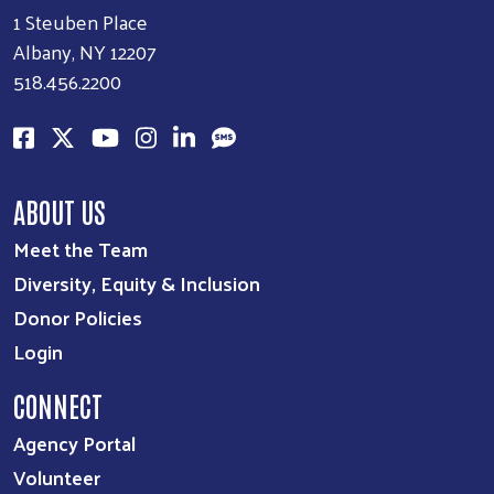
1 Steuben Place
Albany, NY 12207
518.456.2200
ABOUT US
Meet the Team
Diversity, Equity & Inclusion
Donor Policies
Login
CONNECT
Agency Portal
Volunteer