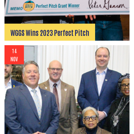
WGGS Wins 2023 Perfect Pitch
14
NOV