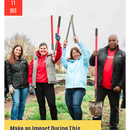
11
DEC
Make an Impact During This