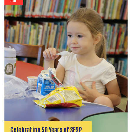
Celebrating 50 Years of SFSP…