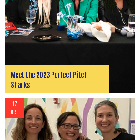
Meet the 2023 Perfect Pitch
Sharks
17
OCT