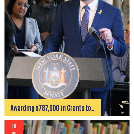
Awarding $787,000 in Grants to…
08
JUL