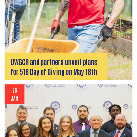
UWGCR and partners unveil plans
for 518 Day of Giving on May 18th
26
JAN