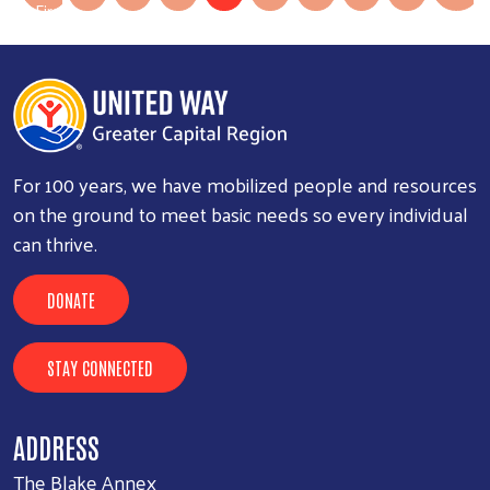
Las
First
»
First page
For 100 years, we have mobilized people and resources
on the ground to meet basic needs so every individual
can thrive.
DONATE
STAY CONNECTED
ADDRESS
The Blake Annex