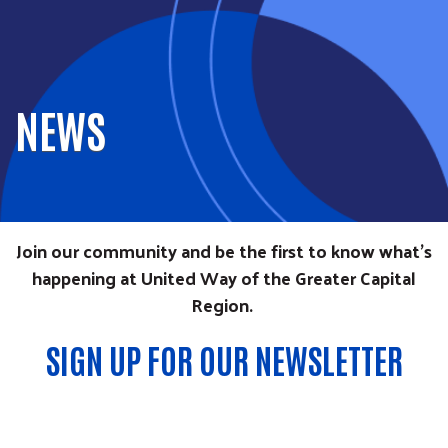
NEWS
Join our community and be the first to know what’s
happening at United Way of the Greater Capital
Region.
SIGN UP FOR OUR NEWSLETTER