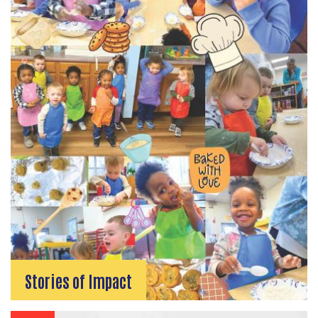
SEARCH
Stories of Impact