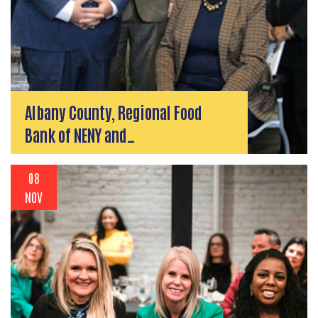
Albany County, Regional Food
Bank of NENY and…
08
NOV