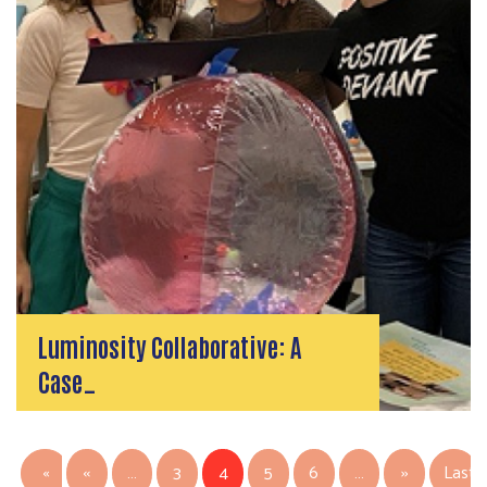
Luminosity Collaborative: A
Case…
PAGINATION
Previous page
Next page
«
‹‹
…
3
4
5
6
…
››
Last