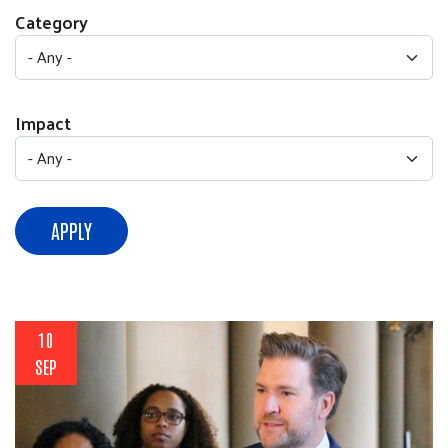
Category
Impact
APPLY
10
SEP