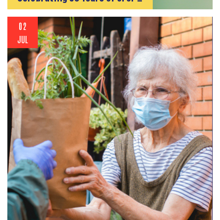
02
JUL