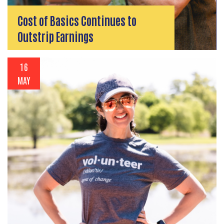
Cost of Basics Continues to
Outstrip Earnings
16
MAY