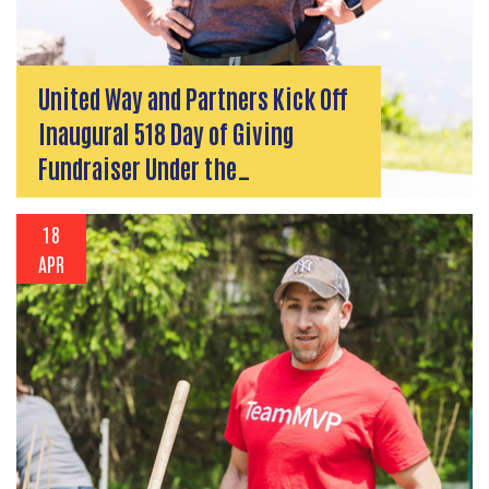
United Way and Partners Kick Off
Inaugural 518 Day of Giving
Fundraiser Under the…
18
APR