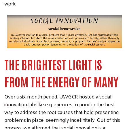
work.
THE BRIGHTEST LIGHT IS
FROM THE ENERGY OF MANY
Over a six-month period, UWGCR hosted a social
innovation lab-like experiences to ponder the best
way to address the root causes that hold presenting
problems in place, seemingly indefinitely. Out of this
process, we affirmed that social innovation is a