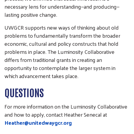
necessary lens for understanding—and producing—
lasting positive change.
UWGCR supports new ways of thinking about old
problems to fundamentally transform the broader
economic, cultural and policy constructs that hold
problems in place. The Luminosity Collaborative
differs from traditional grants in creating an
opportunity to contemplate the larger system in
which advancement takes place.
QUESTIONS
For more information on the Luminosity Collaborative
and how to apply, contact Heather Senecal at
Heather@unitedwaygcr.org