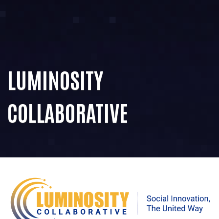
LUMINOSITY
COLLABORATIVE