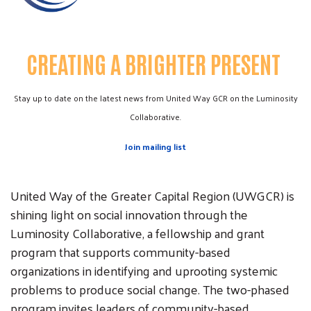
CREATING A BRIGHTER PRESENT
Stay up to date on the latest news from United Way GCR on the Luminosity
Collaborative.
Join mailing list
United Way of the Greater Capital Region (UWGCR) is
shining light on social innovation through the
Luminosity Collaborative, a fellowship and grant
program that supports community-based
organizations in identifying and uprooting systemic
problems to produce social change. The two-phased
program invites leaders of community-based