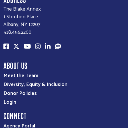
The Blake Annex
1 Steuben Place
Albany, NY 12207
518.456.2200
ABOUT US
Meet the Team
Diversity, Equity & Inclusion
Donor Policies
Login
CONNECT
Agency Portal