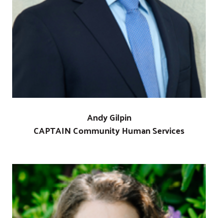
Andy Gilpin
CAPTAIN Community Human Services