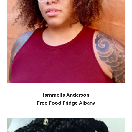
Jammella Anderson
Free Food Fridge Albany