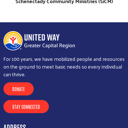
Schenectady Community Ministries (SiCM)
For 100 years, we have mobilized people and resources
on the ground to meet basic needs so every individual
can thrive.
DONATE
STAY CONNECTED
ADDRESS