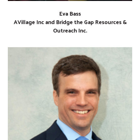
Eva Bass
AVillage Inc and Bridge the Gap Resources &
Outreach Inc.