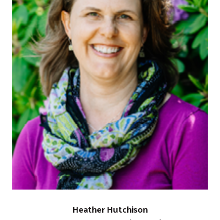
Search
SEARCH
Heather Hutchison