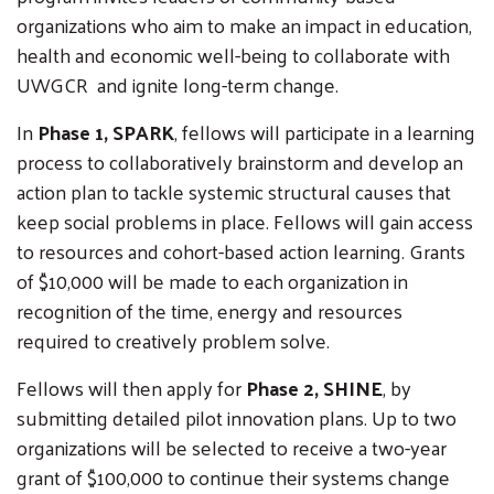
organizations who aim to make an impact in education,
health and economic well-being to collaborate with
UWGCR and ignite long-term change.
In
Phase 1, SPARK
, fellows will participate in a learning
process to collaboratively brainstorm and develop an
action plan to tackle systemic structural causes that
keep social problems in place. Fellows will gain access
to resources and cohort-based action learning. Grants
of $10,000 will be made to each organization in
recognition of the time, energy and resources
required to creatively problem solve.
Fellows will then apply for
Phase 2, SHINE
, by
submitting detailed pilot innovation plans. Up to two
organizations will be selected to receive a two-year
grant of $100,000 to continue their systems change