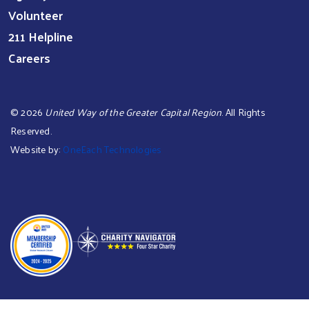
Volunteer
211 Helpline
Careers
©
2026
United Way of the Greater Capital Region
. All Rights
Reserved.
Website by:
OneEach Technologies