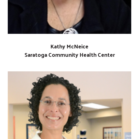
Kathy McNeice
Saratoga Community Health Center