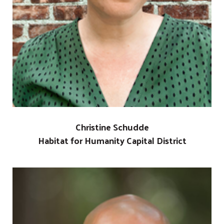
Christine Schudde
Habitat for Humanity Capital District