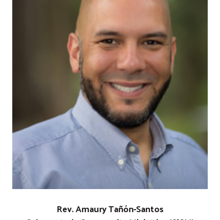
Rev. Amaury Tañón-Santos