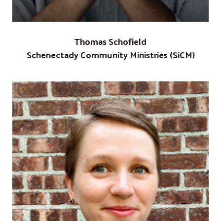
Thomas Schofield
Schenectady Community Ministries (SiCM)