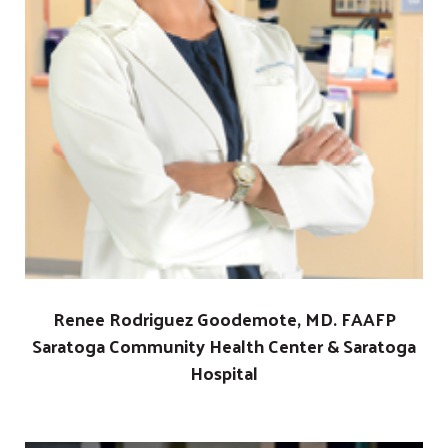
Renee Rodriguez Goodemote, MD. FAAFP
Saratoga Community Health Center & Saratoga
Hospital