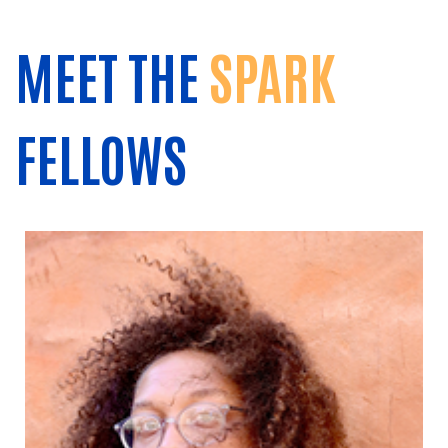
MEET THE
SPARK
FELLOWS