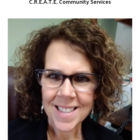
C.R.E.A.T.E. Community Services