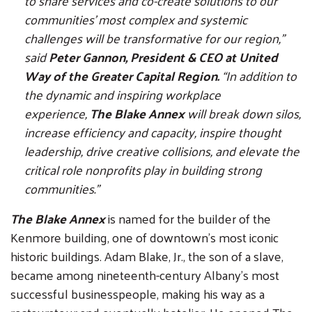
to share services and co-create solutions to our
communities’ most complex and systemic
challenges will be transformative for our region,”
said
Peter Gannon, President & CEO at United
Way of the Greater Capital Region.
“In addition to
the dynamic and inspiring workplace
experience,
The Blake Annex
will break down silos,
increase efficiency and capacity, inspire thought
leadership, drive creative collisions, and elevate the
critical role nonprofits play in building strong
communities.”
The Blake Annex
is named for the builder of the
Kenmore building, one of downtown’s most iconic
historic buildings. Adam Blake, Jr., the son of a slave,
became among nineteenth-century Albany’s most
successful businesspeople, making his way as a