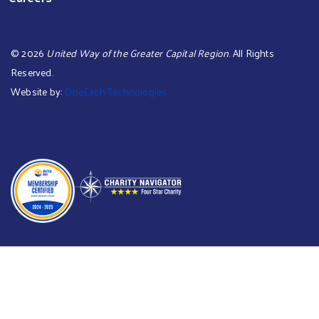
©
2026
United Way of the Greater Capital Region
. All Rights
Reserved.
Website by:
OneEach Technologies