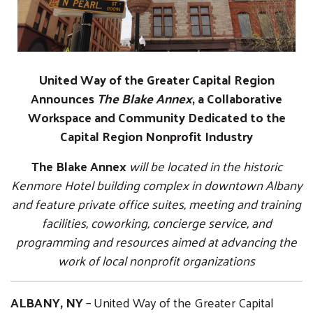
United Way of the Greater Capital Region
Announces
The Blake Annex
, a Collaborative
Workspace and Community Dedicated to the
Capital Region Nonprofit Industry
The Blake Annex
will be located in the historic
Kenmore Hotel building complex in downtown Albany
and feature private office suites, meeting and training
facilities, coworking, concierge service, and
programming and resources aimed at advancing the
work of local nonprofit organizations
ALBANY, NY
– United Way of the Greater Capital