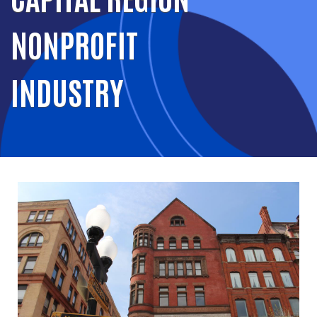
NONPROFIT
INDUSTRY