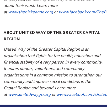
about their work. Learn more
at
www.theblakeannex.org
or
www.facebook.com/TheB
ABOUT UNITED WAY OF THE GREATER CAPITAL
REGION
United Way of the Greater Capital Region is an
organization that fights for the health, education and
financial stability of every person in every community.
It unites donors, volunteers, and community
organizations in a common mission to strengthen our
community and improve social conditions in the
Capital Region and beyond. Learn more
at
www.unitedwaygcr.org
or
www.Facebook.com/Unit