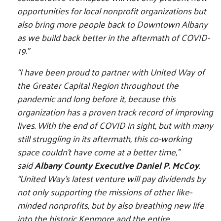
opportunities for local nonprofit organizations but
also bring more people back to Downtown Albany
as we build back better in the aftermath of COVID-
19."
“I have been proud to partner with United Way of
the Greater Capital Region throughout the
pandemic and long before it, because this
organization has a proven track record of improving
lives. With the end of COVID in sight, but with many
still struggling in its aftermath, this co-working
space couldn’t have come at a better time,”
said
Albany County Executive Daniel P. McCoy
.
“United Way’s latest venture will pay dividends by
not only supporting the missions of other like-
minded nonprofits, but by also breathing new life
into the historic Kenmore and the entire