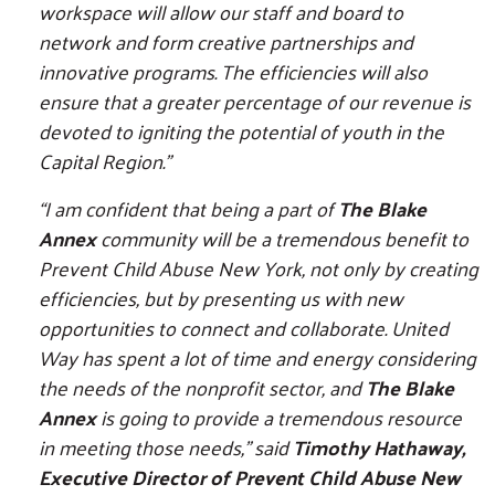
workspace will allow our staff and board to
network and form creative partnerships and
innovative programs. The efficiencies will also
ensure that a greater percentage of our revenue is
devoted to igniting the potential of youth in the
Capital Region.”
“I am confident that being a part of
The Blake
Annex
community will be a tremendous benefit to
Prevent Child Abuse New York, not only by creating
efficiencies, but by presenting us with new
opportunities to connect and collaborate. United
Way has spent a lot of time and energy considering
the needs of the nonprofit sector, and
The Blake
Annex
is going to provide a tremendous resource
in meeting those needs,” said
Timothy Hathaway,
Executive Director of Prevent Child Abuse New