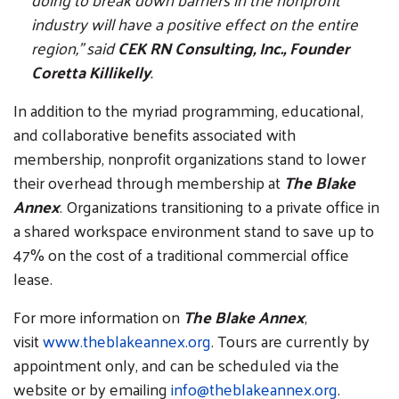
industry will have a positive effect on the entire
region,” said
CEK RN Consulting, Inc., Founder
Coretta Killikelly
.
In addition to the myriad programming, educational,
and collaborative benefits associated with
membership, nonprofit organizations stand to lower
their overhead through membership at
The Blake
Annex
. Organizations transitioning to a private office in
a shared workspace environment stand to save up to
47% on the cost of a traditional commercial office
lease.
For more information on
The Blake Annex
,
visit
www.theblakeannex.org
. Tours are currently by
appointment only, and can be scheduled via the
website or by emailing
info@theblakeannex.org
.