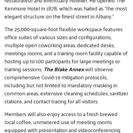
restaurateur and eventually hotelier. He opened The
Kenmore Hotel in 1878, which was hailed as “the most
elegant structure on the finest street in Albany.”
The 25,000-square-foot flexible workspace features
office suites of various sizes and configurations,
multiple open coworking areas, dedicated desks,
meetings rooms, and a training room facility capable of
hosting up to 100 participants for large meetings or
training sessions.
The Blake Annex
will observe
comprehensive Covid-19 mitigation protocols,
including but not limited to mandatory masking in
common areas, extensive cleaning schedules, sanitizer
stations, and contact tracing for all visitors.
Members will also enjoy access to a fresh brewed
local coffee, unmetered use of meeting rooms
equipped with presentation and videoconferencing