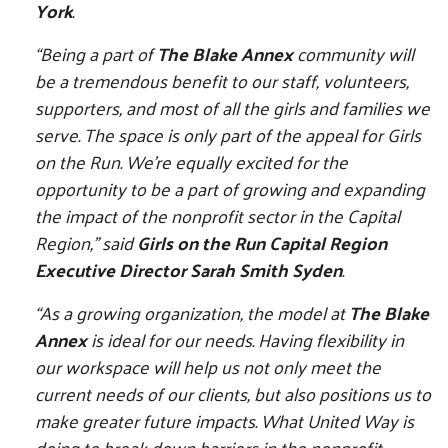
York
.
“Being a part of
The Blake Annex
community will
be a tremendous benefit to our staff, volunteers,
supporters, and most of all the girls and families we
serve. The space is only part of the appeal for Girls
on the Run. We’re equally excited for the
opportunity to be a part of growing and expanding
the impact of the nonprofit sector in the Capital
Region,” said
Girls on the Run Capital Region
Executive Director Sarah Smith Syden
.
“As a growing organization, the model at
The Blake
Annex
is ideal for our needs. Having flexibility in
our workspace will help us not only meet the
current needs of our clients, but also positions us to
make greater future impacts. What United Way is
doing to break down barriers in the nonprofit