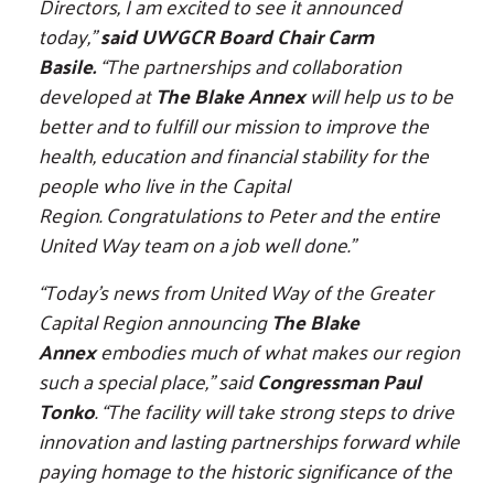
Directors, I am excited to see it announced
today,”
said UWGCR Board Chair Carm
Basile.
“The partnerships and collaboration
developed at
The Blake Annex
will help us to be
better and to fulfill our mission to improve the
health, education and financial stability for the
people who live in the Capital
Region. Congratulations to Peter and the entire
United Way team on a job well done.”
“Today’s news from United Way of the Greater
Capital Region announcing
The Blake
Annex
embodies much of what makes our region
such a special place,”
said
Congressman Paul
Tonko
. “The facility will take strong steps to drive
innovation and lasting partnerships forward while
paying homage to the historic significance of the