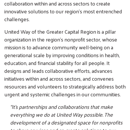
collaboration within and across sectors to create
innovative solutions to our region’s most entrenched
challenges.
United Way of the Greater Capital Region is a pillar
organization in the region’s nonprofit sector, whose
mission is to advance community well-being on a
generational scale by improving conditions in health,
education, and financial stability for all people. It
designs and leads collaborative efforts, advances
initiatives within and across sectors, and convenes
resources and volunteers to strategically address both
urgent and systemic challenges in our communities.
“It’s partnerships and collaborations that make
everything we do at United Way possible. The
development of a designated space for nonprofits