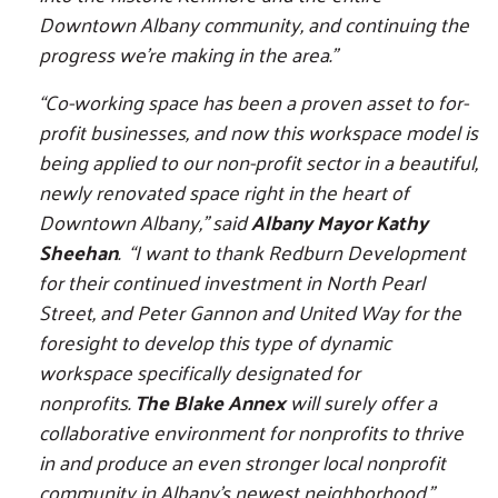
Search
Downtown Albany community, and continuing the
SEARCH
progress we’re making in the area.”
“Co-working space has been a proven asset to for-
profit businesses, and now this workspace model is
being applied to our non-profit sector in a beautiful,
newly renovated space right in the heart of
Downtown Albany,” said
Albany Mayor Kathy
Sheehan
. “I want to thank Redburn Development
for their continued investment in North Pearl
Street, and Peter Gannon and United Way for the
foresight to develop this type of dynamic
workspace specifically designated for
nonprofits.
The Blake Annex
will surely offer a
collaborative environment for nonprofits to thrive
in and produce an even stronger local nonprofit
community in Albany’s newest neighborhood.”