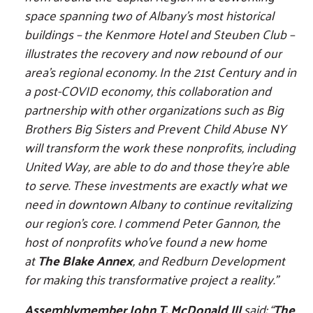
space spanning two of Albany’s most historical
buildings – the Kenmore Hotel and Steuben Club –
illustrates the recovery and now rebound of our
area’s regional economy. In the 21st Century and in
a post-COVID economy, this collaboration and
partnership with other organizations such as Big
Brothers Big Sisters and Prevent Child Abuse NY
will transform the work these nonprofits, including
United Way, are able to do and those they’re able
to serve. These investments are exactly what we
need in downtown Albany to continue revitalizing
our region’s core. I commend Peter Gannon, the
host of nonprofits who’ve found a new home
at
The Blake Annex
, and Redburn Development
for making this transformative project a reality.”
Assemblymember John T. McDonald III
said: “
The