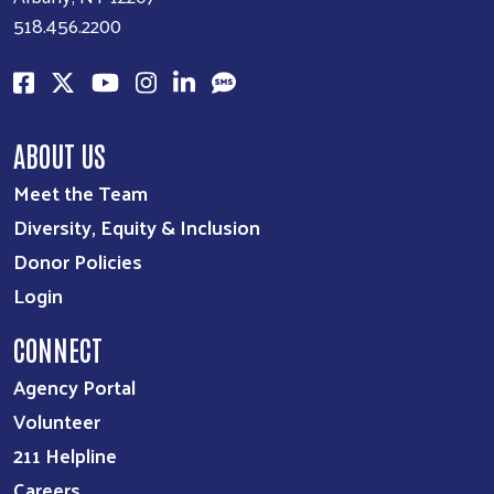
518.456.2200
ABOUT US
Meet the Team
Diversity, Equity & Inclusion
Donor Policies
Login
CONNECT
Agency Portal
Volunteer
211 Helpline
Careers