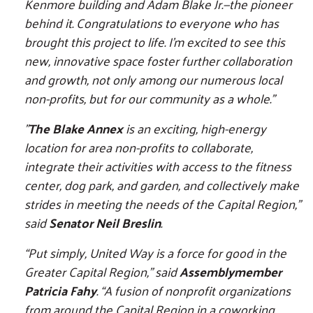
Kenmore building and Adam Blake Jr.—the pioneer
behind it. Congratulations to everyone who has
brought this project to life. I’m excited to see this
new, innovative space foster further collaboration
and growth, not only among our numerous local
non-profits, but for our community as a whole.”
"
The Blake Annex
is an exciting, high-energy
location for area non-profits to collaborate,
integrate their activities with access to the fitness
center, dog park, and garden, and collectively make
strides in meeting the needs of the Capital Region,"
said
Senator Neil Breslin
.
“Put simply, United Way is a force for good in the
Greater Capital Region,” said
Assemblymember
Patricia Fahy
. “A fusion of nonprofit organizations
from around the Capital Region in a coworking