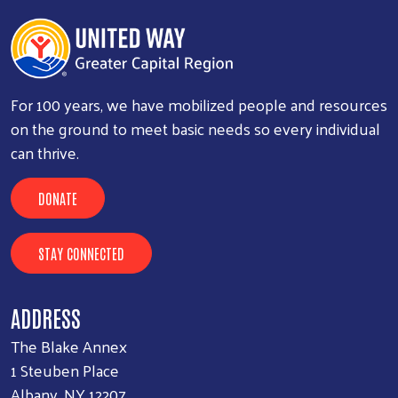
For 100 years, we have mobilized people and resources
on the ground to meet basic needs so every individual
can thrive.
DONATE
STAY CONNECTED
ADDRESS
The Blake Annex
1 Steuben Place
Albany, NY 12207