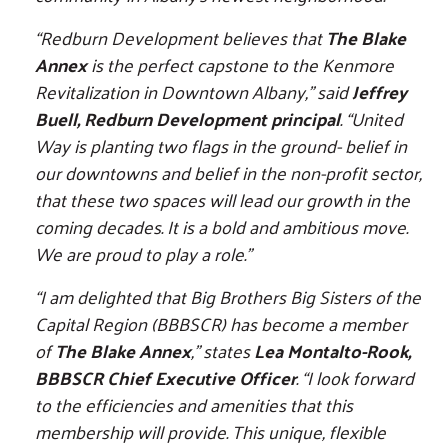
“Redburn Development believes that
The Blake
Annex
is the perfect capstone to the Kenmore
Revitalization in Downtown Albany,” said
Jeffrey
Buell, Redburn Development principal
. “United
Way is planting two flags in the ground- belief in
our downtowns and belief in the non-profit sector,
that these two spaces will lead our growth in the
coming decades. It is a bold and ambitious move.
We are proud to play a role.”
“I am delighted that Big Brothers Big Sisters of the
Capital Region (BBBSCR) has become a member
of
The Blake Annex
,” states
Lea Montalto-Rook,
BBBSCR Chief Executive Officer
. “I look forward
to the efficiencies and amenities that this
membership will provide. This unique, flexible