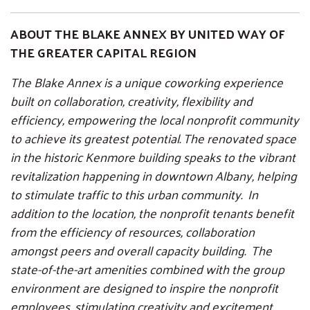
ABOUT THE BLAKE ANNEX BY UNITED WAY OF
THE GREATER CAPITAL REGION
The Blake Annex is a unique coworking experience
built on collaboration, creativity, flexibility and
efficiency, empowering the local nonprofit community
to achieve its greatest potential. The renovated space
in the historic Kenmore building speaks to the vibrant
revitalization happening in downtown Albany, helping
to stimulate traffic to this urban community. In
addition to the location, the nonprofit tenants benefit
from the efficiency of resources, collaboration
amongst peers and overall capacity building. The
state-of-the-art amenities combined with the group
environment are designed to inspire the nonprofit
employees, stimulating creativity and excitement