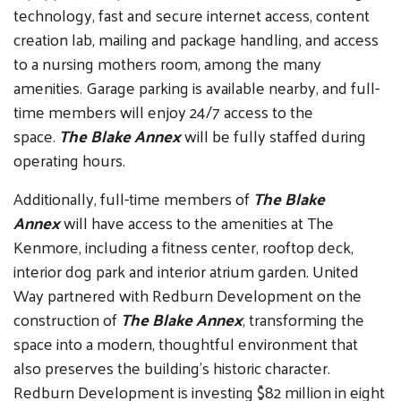
technology, fast and secure internet access, content
creation lab, mailing and package handling, and access
to a nursing mothers room, among the many
amenities. Garage parking is available nearby, and full-
time members will enjoy 24/7 access to the
space.
The Blake Annex
will be fully staffed during
operating hours.
Additionally, full-time members of
The Blake
Annex
will have access to the amenities at The
Kenmore, including a fitness center, rooftop deck,
interior dog park and interior atrium garden. United
Way partnered with Redburn Development on the
construction of
The Blake Annex
, transforming the
space into a modern, thoughtful environment that
also preserves the building’s historic character.
Redburn Development is investing $82 million in eight