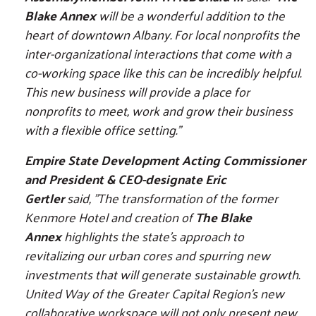
Blake Annex
will be a wonderful addition to the
heart of downtown Albany. For local nonprofits the
inter-organizational interactions that come with a
co-working space like this can be incredibly helpful.
This new business will provide a place for
nonprofits to meet, work and grow their business
with a flexible office setting."
Empire State Development Acting Commissioner
and President & CEO-designate Eric
Gertler
said, "The transformation of the former
Kenmore Hotel and creation of
The Blake
Annex
highlights the state's approach to
revitalizing our urban cores and spurring new
investments that will generate sustainable growth.
United Way of the Greater Capital Region's new
collaborative workspace will not only present new