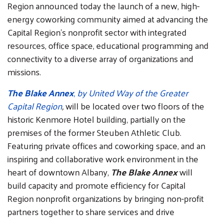
Region announced today the launch of a new, high-
energy coworking community aimed at advancing the
Capital Region’s nonprofit sector with integrated
resources, office space, educational programming and
connectivity to a diverse array of organizations and
missions.
The Blake Annex
,
by United Way of the Greater
Capital Region
,
will be located over two floors of the
historic Kenmore Hotel building, partially on the
premises of the former Steuben Athletic Club.
Featuring private offices and coworking space, and an
inspiring and collaborative work environment in the
heart of downtown Albany,
The Blake Annex
will
build capacity and promote efficiency for Capital
Region nonprofit organizations by bringing non-profit
partners together to share services and drive