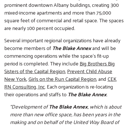
prominent downtown Albany buildings, creating 300
mixed-income apartments and more than 75,000
square feet of commercial and retail space. The spaces
are nearly 100 percent occupied.
Several important regional organizations have already
become members of
The Blake Annex
and will be
commencing operations while the space’s fit-up
period is completed. They include
Big Brothers Big
Sisters of the Capital Region
,
Prevent Child Abuse
New York
,
Girls on the Run Capital Region
, and
CEK
RN Consulting, Inc
. Each organization is re-locating
their operations and staffs to
The Blake Annex
.
“Development of
The Blake Annex
, which is about
more than new office space, has been years in the
making and on behalf of the United Way Board of