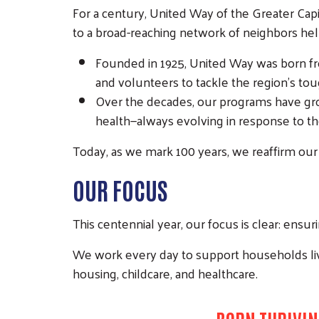
For a century, United Way of the Greater Capi
to a broad-reaching network of neighbors help
Founded in 1925, United Way was born fro
and volunteers to tackle the region’s to
Over the decades, our programs have grown
health—always evolving in response to th
Today, as we mark 100 years, we reaffirm our 
OUR FOCUS
This centennial year, our focus is clear: ensur
We work every day to support households li
housing, childcare, and healthcare.