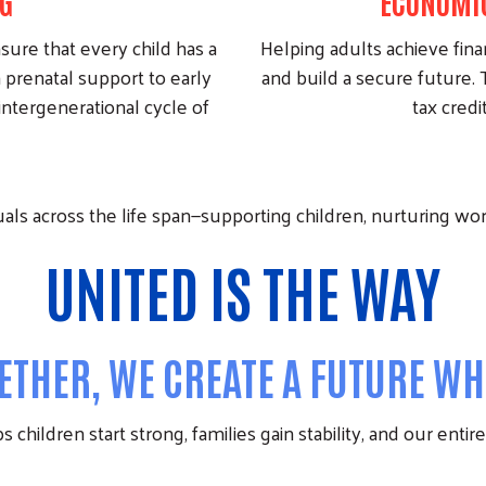
G
ECONOMIC
nsure that every child has a
Helping adults achieve finan
 prenatal support to early
and build a secure future. T
intergenerational cycle of
tax credi
ls across the life span—supporting children, nurturing worki
UNITED
IS THE
WAY
THER, WE CREATE A FUTURE WHE
 children start strong, families gain stability, and our enti