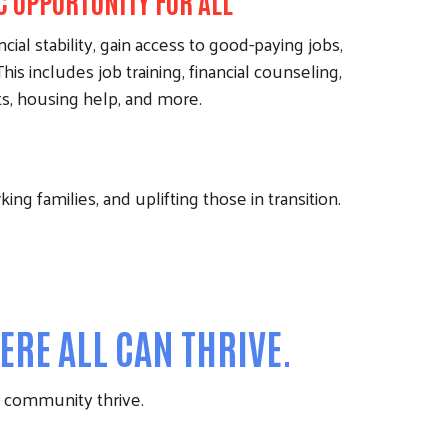
 OPPORTUNITY FOR ALL
cial stability, gain access to good-paying jobs,
his includes job training, financial counseling,
ts, housing help, and more.
ng families, and uplifting those in transition.
RE ALL CAN THRIVE.
re community thrive.