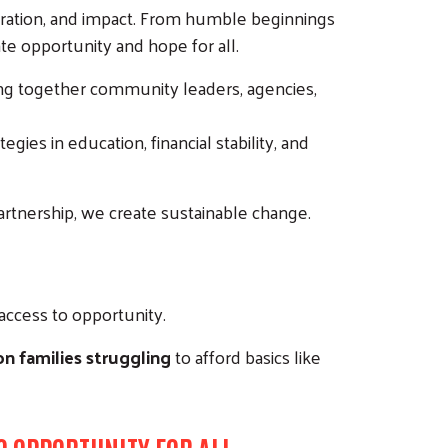
boration, and impact. From humble beginnings
te opportunity and hope for all.
ing together community leaders, agencies,
es in education, financial stability, and
 partnership, we create sustainable change.
 access to opportunity.
on families struggling
to afford basics like