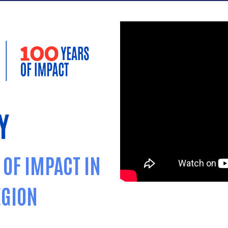
Y
 OF IMPACT IN
EGION