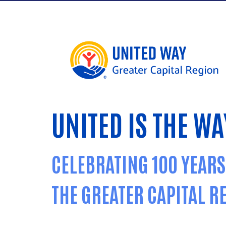
UNITED IS THE WA
CELEBRATING 100 YEARS
THE GREATER CAPITAL R