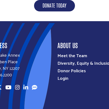
DONATE TODAY
ESS
ABOUT US
lake Annex
Meet the Team
ben Place
Diversity, Equity & Inclusi
, NY 12207
Donor Policies
6.2200
Login