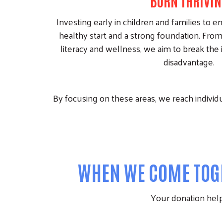
BORN THRIVIN
Investing early in children and families to e
healthy start and a strong foundation. From
literacy and wellness, we aim to break the 
disadvantage.
By focusing on these areas, we reach individua
WHEN WE COME TOGE
Your donation helps