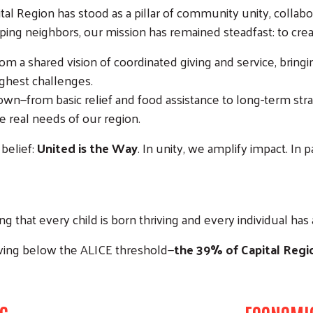
tal Region has stood as a pillar of community unity, colla
ing neighbors, our mission has remained steadfast: to crea
m a shared vision of coordinated giving and service, bring
ughest challenges.
—from basic relief and food assistance to long-term strategi
e real needs of our region.
belief:
United is the Way
. In unity, we amplify impact. In
ing that every child is born thriving and every individual has
ving below the ALICE threshold—
the 39% of Capital Regi
Search
SEARCH