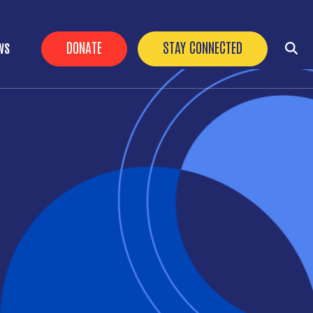
HEADER BUTTONS
DONATE
STAY CONNECTED
WS