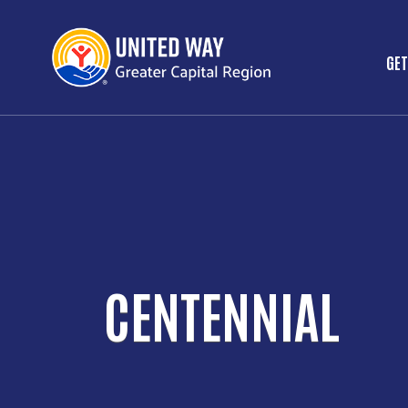
GET
M
CENTENNIAL