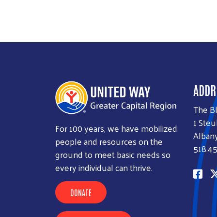
ADDR
The B
1 Steu
For 100 years, we have mobilized
Albany
people and resources on the
518.45
ground to meet basic needs so
every individual can thrive.
DONATE