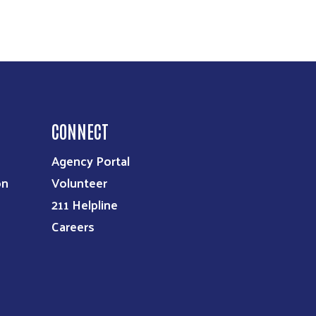
CONNECT
Agency Portal
on
Volunteer
211 Helpline
Careers