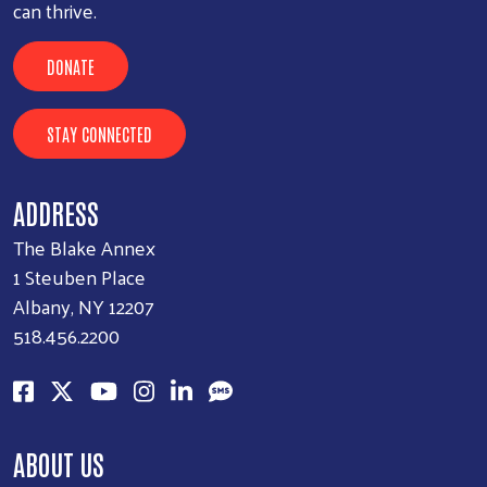
can thrive.
DONATE
STAY CONNECTED
ADDRESS
The Blake Annex
1 Steuben Place
Albany, NY 12207
518.456.2200
ABOUT US