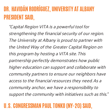
DR. HAVIDÁN RODRÍGUEZ, UNIVERSITY AT ALBANY
PRESIDENT SAID,
“Capital Region VITA is a powerful tool for
strengthening the financial security of our region.
The University at Albany is proud to partner with
the United Way of the Greater Capital Region on
this program by hosting a VITA site. This
partnership perfectly demonstrates how public
higher education can support and collaborate with
community partners to ensure our neighbors have
access to the financial resources they need. As a
community anchor, we have a responsibility to
support the community with initiatives such as this.”
U.S. CONGRESSMAN PAUL TONKO (NY-20) SAID,