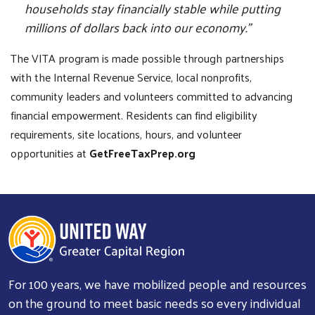
households stay financially stable while putting
millions of dollars back into our economy.”
The VITA program is made possible through partnerships
with the Internal Revenue Service, local nonprofits,
community leaders and volunteers committed to advancing
financial empowerment. Residents can find eligibility
requirements, site locations, hours, and volunteer
opportunities at
GetFreeTaxPrep.org
For 100 years, we have mobilized people and resources
on the ground to meet basic needs so every individual