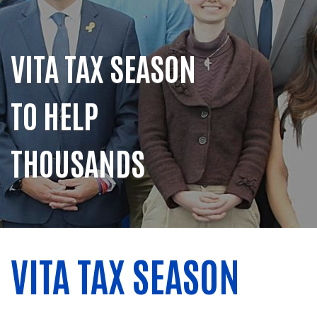
VITA TAX SEASON
TO HELP
THOUSANDS
VITA TAX SEASON