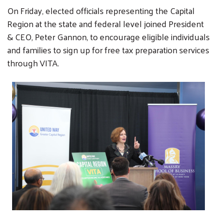
On Friday, elected officials representing the Capital
Region at the state and federal level joined President
& CEO, Peter Gannon, to encourage eligible individuals
and families to sign up for free tax preparation services
through VITA.