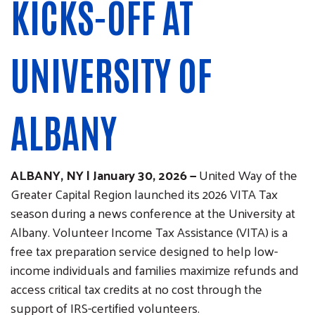
KICKS-OFF AT
UNIVERSITY OF
ALBANY
ALBANY, NY | January 30, 2026 —
United Way of the
Greater Capital Region launched its 2026 VITA Tax
season during a news conference at the University at
Albany. Volunteer Income Tax Assistance (VITA) is a
free tax preparation service designed to help low-
income individuals and families maximize refunds and
access critical tax credits at no cost through the
support of IRS-certified volunteers.