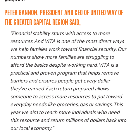
PETER GANNON, PRESIDENT AND CEO OF UNITED WAY OF
THE GREATER CAPITAL REGION SAID,
“Financial stability starts with access to more
resources. And VITA is one of the most direct ways
we help families work toward financial security. Our
numbers show more families are struggling to
afford the basics despite working hard. VITA is a
practical and proven program that helps remove
barriers and ensures people get every dollar
they’ve earned. Each return prepared allows
someone to access more resources to put toward
Search
SEARCH
everyday needs like groceries, gas or savings. This
year we aim to reach more individuals who need
this resource and return millions of dollars back into
our local economy.”