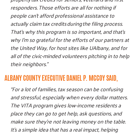
responders. Those efforts are all for nothing if
people can't afford professional assistance to
actually claim tax credits during the filing process.
That's why this program is so important, and that's
why I'm so grateful for the efforts of our partners at
the United Way, for host sites like UAlbany, and for
all of the civic-minded volunteers pitching in to help
their neighbors."
ALBANY COUNTY EXECUTIVE DANIEL P. MCCOY SAID,
“For a lot of families, tax season can be confusing
and stressful, especially when every dollar matters.
The VITA program gives low-income residents a
place they can go to get help, ask questions, and
make sure they’re not leaving money on the table.
It’s a simple idea that has a real impact, helping