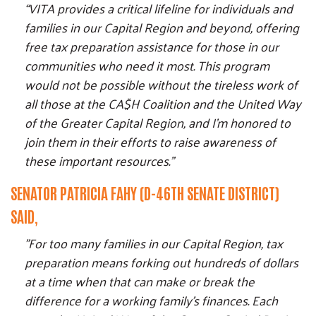
“VITA provides a critical lifeline for individuals and
families in our Capital Region and beyond, offering
free tax preparation assistance for those in our
communities who need it most. This program
would not be possible without the tireless work of
all those at the CA$H Coalition and the United Way
of the Greater Capital Region, and I’m honored to
join them in their efforts to raise awareness of
these important resources."
SENATOR PATRICIA FAHY (D-46TH SENATE DISTRICT)
SAID,
"For too many families in our Capital Region, tax
preparation means forking out hundreds of dollars
at a time when that can make or break the
difference for a working family's finances. Each