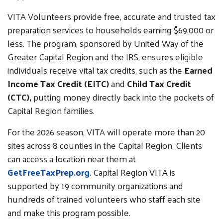
VITA Volunteers provide free, accurate and trusted tax
preparation services to households earning $69,000 or
less. The program, sponsored by United Way of the
Greater Capital Region and the IRS, ensures eligible
individuals receive vital tax credits, such as the
Earned
Income Tax Credit (EITC)
and
Child Tax Credit
(CTC),
putting money directly back into the pockets of
Capital Region families.
For the 2026 season, VITA will operate more than 20
sites across 8 counties in the Capital Region. Clients
can access a location near them at
GetFreeTaxPrep.org
. Capital Region VITA is
supported by 19 community organizations and
hundreds of trained volunteers who staff each site
and make this program possible.