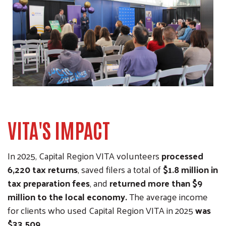
VITA'S IMPACT
In 2025, Capital Region VITA volunteers
processed
6,220 tax returns
, saved filers a total of
$1.8 million in
tax preparation fees
, and
returned more than $9
million to the local economy.
The average income
for clients who used Capital Region VITA in 2025
was
$33,509.