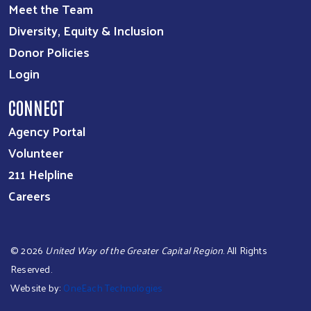
Meet the Team
Diversity, Equity & Inclusion
Donor Policies
Login
CONNECT
Agency Portal
Volunteer
211 Helpline
Careers
©
2026
United Way of the Greater Capital Region
. All Rights
Reserved.
Website by:
OneEach Technologies