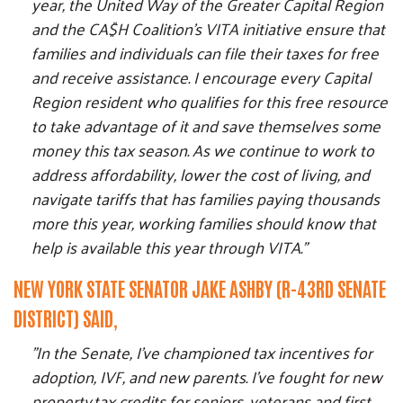
year, the United Way of the Greater Capital Region
and the CA$H Coalition's VITA initiative ensure that
families and individuals can file their taxes for free
and receive assistance. I encourage every Capital
Region resident who qualifies for this free resource
to take advantage of it and save themselves some
money this tax season. As we continue to work to
address affordability, lower the cost of living, and
navigate tariffs that has families paying thousands
more this year, working families should know that
help is available this year through VITA."
NEW YORK STATE SENATOR JAKE ASHBY (R-43RD SENATE
DISTRICT) SAID,
"In the Senate, I've championed tax incentives for
adoption, IVF, and new parents. I've fought for new
property tax credits for seniors, veterans and first