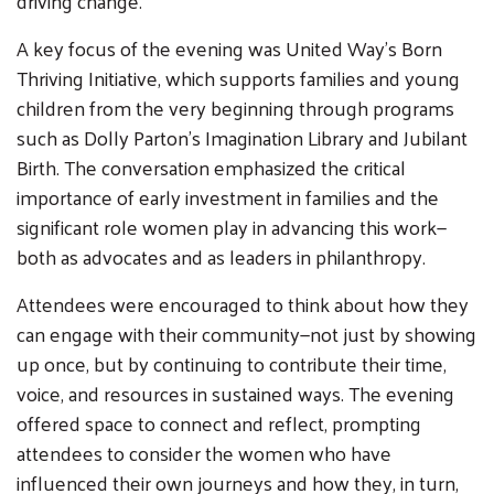
driving change.
A key focus of the evening was United Way’s Born
Thriving Initiative, which supports families and young
children from the very beginning through programs
such as Dolly Parton’s Imagination Library and Jubilant
Birth. The conversation emphasized the critical
importance of early investment in families and the
significant role women play in advancing this work—
both as advocates and as leaders in philanthropy.
Attendees were encouraged to think about how they
can engage with their community—not just by showing
up once, but by continuing to contribute their time,
voice, and resources in sustained ways. The evening
offered space to connect and reflect, prompting
attendees to consider the women who have
influenced their own journeys and how they, in turn,