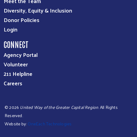
Meet the Team
Diversity, Equity & Inclusion
Donor Policies
Login
CONNECT
Agency Portal
Volunteer
211 Helpline
Careers
©
2026
United Way of the Greater Capital Region
. All Rights
Reserved.
Website by:
OneEach Technologies