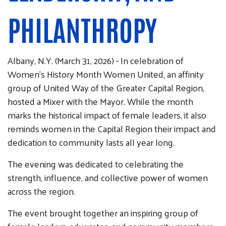
PHILANTHROPY
Albany, N.Y. (March 31, 2026) - In celebration of
Women’s History Month Women United, an affinity
group of United Way of the Greater Capital Region,
hosted a Mixer with the Mayor. While the month
marks the historical impact of female leaders, it also
reminds women in the Capital Region their impact and
dedication to community lasts all year long.
The evening was dedicated to celebrating the
strength, influence, and collective power of women
across the region.
The event brought together an inspiring group of