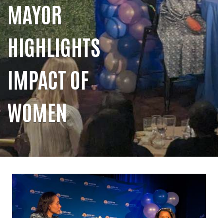
MAYOR
HIGHLIGHTS
IMPACT OF
WOMEN