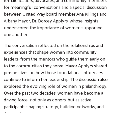
female leaders, advocates, and community members
for meaningful conversations and a special discussion
between United Way board member Ana Killings and
Albany Mayor, Dr. Dorcey Applyrs, whose insights
underscored the importance of women supporting
one another.
The conversation reflected on the relationships and
experiences that shape women into community
leaders—from the mentors who guide them early on
to the communities they serve. Mayor Applyrs shared
perspectives on how those foundational influences
continue to inform her leadership. The discussion also
Search
explored the evolving role of women in philanthropy.
SEARCH
Over the past two decades, women have become a
driving force—not only as donors, but as active
participants shaping strategy, building networks, and