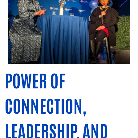
POWER OF
CONNECTION,
LEADERSHIP, AND