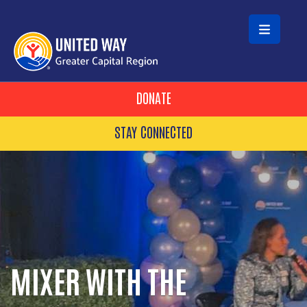
Skip to main content
HEADER BUTTONS
DONATE
STAY CONNECTED
MIXER WITH THE