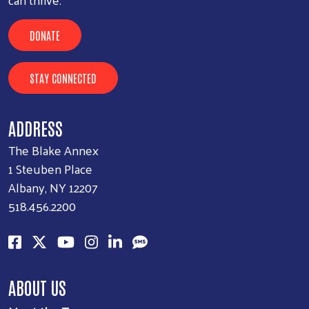
DONATE
STAY CONNECTED
ADDRESS
The Blake Annex
1 Steuben Place
Albany, NY 12207
518.456.2200
ABOUT US