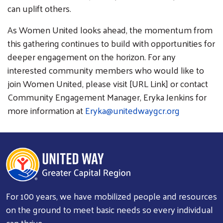
can uplift others.
As Women United looks ahead, the momentum from
this gathering continues to build with opportunities for
deeper engagement on the horizon. For any
interested community members who would like to
join Women United, please visit [URL Link] or contact
Community Engagement Manager, Eryka Jenkins for
more information at
Eryka@unitedwaygcr.org
For 100 years, we have mobilized people and resources
on the ground to meet basic needs so every individual
can thrive.