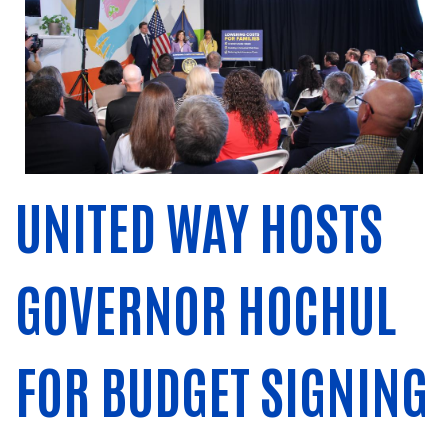
UNITED WAY HOSTS
GOVERNOR HOCHUL
FOR BUDGET SIGNING