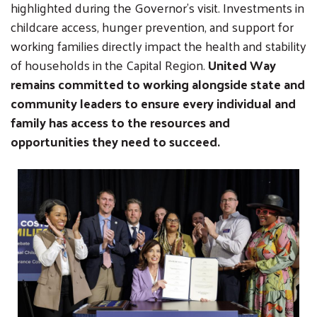
highlighted during the Governor’s visit. Investments in
childcare access, hunger prevention, and support for
working families directly impact the health and stability
of households in the Capital Region.
United Way
remains committed to working alongside state and
community leaders to ensure every individual and
family has access to the resources and
opportunities they need to succeed.