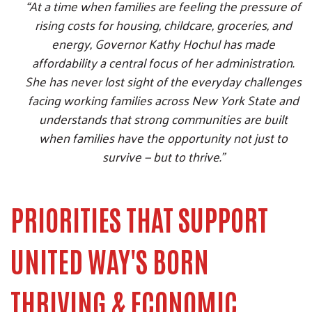
“At a time when families are feeling the pressure of
rising costs for housing, childcare, groceries, and
energy, Governor Kathy Hochul has made
affordability a central focus of her administration.
She has never lost sight of the everyday challenges
facing working families across New York State and
understands that strong communities are built
when families have the opportunity not just to
survive — but to thrive.”
Search
SEARCH
PRIORITIES THAT SUPPORT
UNITED WAY'S BORN
THRIVING & ECONOMIC