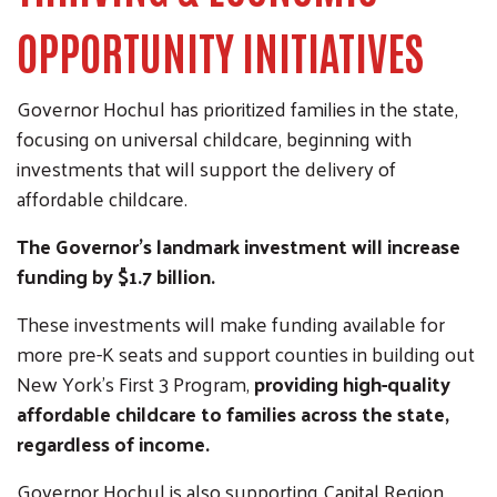
OPPORTUNITY INITIATIVES
Governor Hochul has prioritized families in the state,
focusing on universal childcare, beginning with
investments that will support the delivery of
affordable childcare.
The Governor's landmark investment will increase
funding by $1.7 billion.
These investments will make funding available for
more pre-K seats and support counties in building out
New York’s First 3 Program,
providing high-quality
affordable childcare to families across the state,
regardless of income.
Governor Hochul is also supporting Capital Region