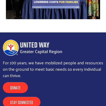
For 100 years, we have mobilized people and resources
on the ground to meet basic needs so every individual
can thrive.
DONATE
STAY CONNECTED