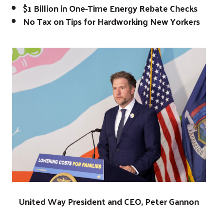
$1 Billion in One-Time Energy Rebate Checks
No Tax on Tips for Hardworking New Yorkers
United Way President and CEO, Peter Gannon