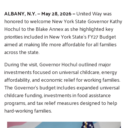
ALBANY, N.Y. — May 28, 2026 —
United Way was
honored to welcome New York State Governor Kathy
Hochul to the Blake Annex as she highlighted key
priorities included in New York State’s FY27 Budget
aimed at making life more affordable for all families
across the state.
During the visit, Governor Hochul outlined major
investments focused on universal childcare, energy
affordability, and economic relief for working families.
The Governor’s budget includes expanded universal
childcare funding, investments in food assistance
programs, and tax relief measures designed to help
hard-working families.