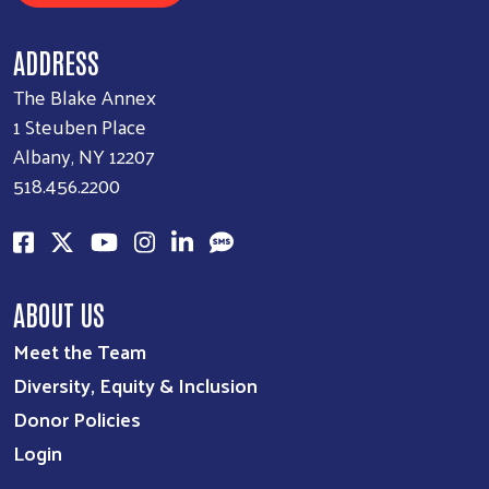
ADDRESS
The Blake Annex
1 Steuben Place
Albany, NY 12207
518.456.2200
ABOUT US
Meet the Team
Diversity, Equity & Inclusion
Donor Policies
Login