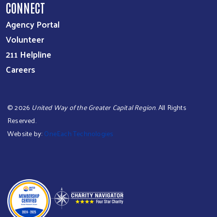
CONNECT
Agency Portal
Volunteer
211 Helpline
Careers
©
2026
United Way of the Greater Capital Region
. All Rights
Reserved.
Website by:
OneEach Technologies