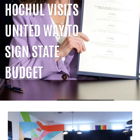
HOCHUL VISITS
UNITED WAY TO
SIGN STATE
BUDGET