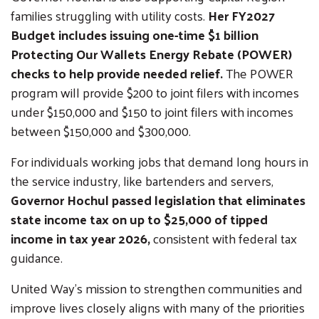
families struggling with utility costs.
Her FY2027
Budget includes issuing one-time $1 billion
Protecting Our Wallets Energy Rebate (POWER)
checks to help provide needed relief.
The POWER
program will provide $200 to joint filers with incomes
under $150,000 and $150 to joint filers with incomes
between $150,000 and $300,000.
For individuals working jobs that demand long hours in
the service industry, like bartenders and servers,
Governor Hochul passed legislation that eliminates
state income tax on up to $25,000 of tipped
income in tax year 2026,
consistent with federal tax
guidance.
United Way’s mission to strengthen communities and
improve lives closely aligns with many of the priorities