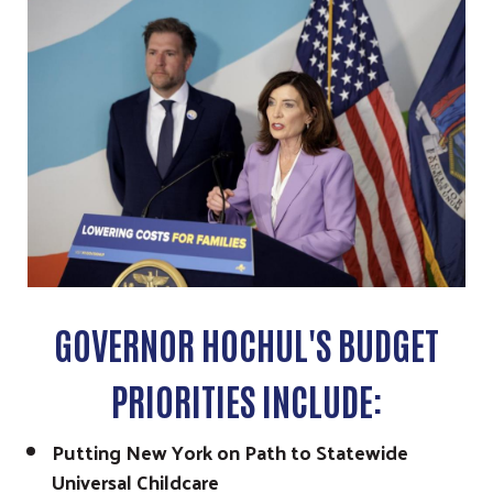
GOVERNOR HOCHUL'S BUDGET
PRIORITIES INCLUDE:
Putting New York on Path to Statewide
Universal Childcare