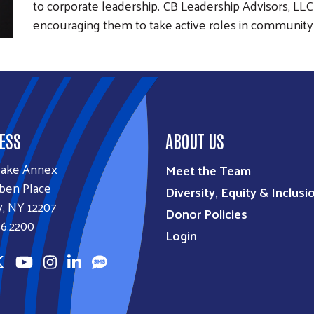
to corporate leadership. CB Leadership Advisors, LL
encouraging them to take active roles in community
ESS
ABOUT US
lake Annex
Meet the Team
ben Place
Diversity, Equity & Inclusi
, NY 12207
Donor Policies
6.2200
Login