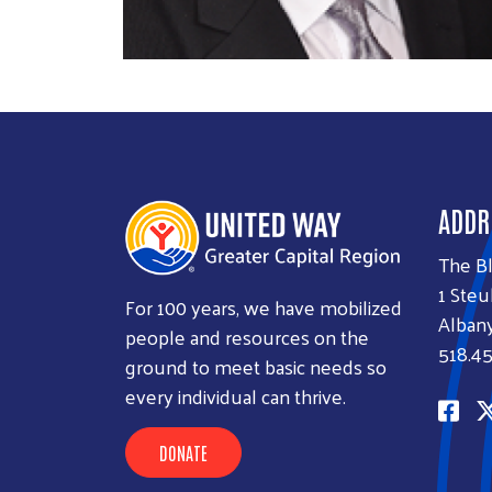
ADDR
The B
1 Steu
For 100 years, we have mobilized
Albany
people and resources on the
518.45
ground to meet basic needs so
every individual can thrive.
DONATE