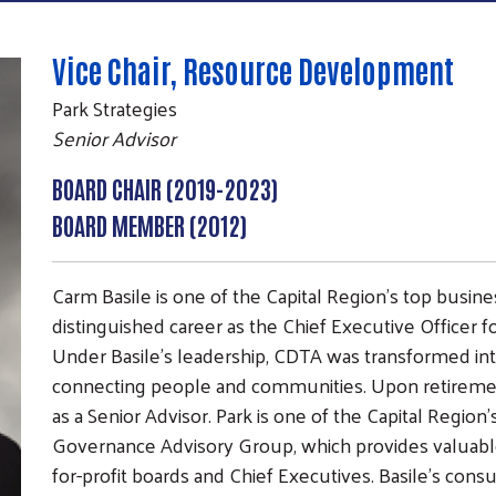
Vice Chair, Resource Development
Park Strategies
Senior Advisor
BOARD CHAIR (2019-2023)
BOARD MEMBER (2012)
Carm Basile is one of the Capital Region’s top busin
distinguished career as the Chief Executive Officer fo
Under Basile’s leadership, CDTA was transformed into
connecting people and communities. Upon retirement
as a Senior Advisor. Park is one of the Capital Region’
Search
Governance Advisory Group, which provides valuabl
SEARCH
for-profit boards and Chief Executives. Basile's con