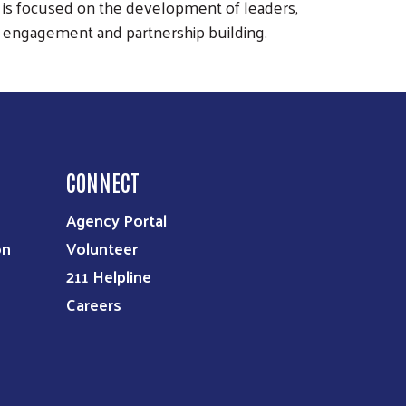
C is focused on the development of leaders,
 engagement and partnership building.
CONNECT
Agency Portal
on
Volunteer
211 Helpline
Careers