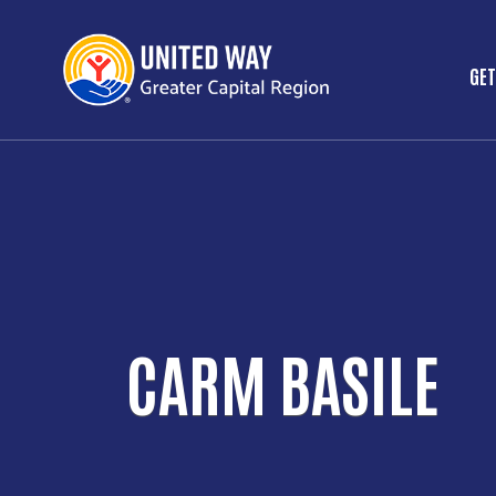
GET
M
CARM BASILE