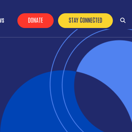
HEADER BUTTONS
DONATE
STAY CONNECTED
WS