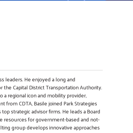
ess leaders. He enjoyed a long and
r the Capital District Transportation Authority.
 a regional icon and mobility provider,
 from CDTA, Basile joined Park Strategies
s top strategic advisor firms. He leads a Board
e resources for government-based and not-
sulting group develops innovative approaches