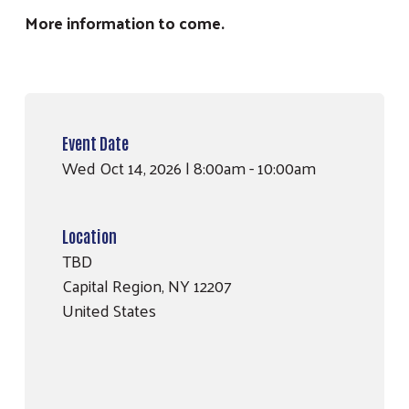
More information to come.
Event Date
Wed Oct 14, 2026 | 8:00am
-
10:00am
Search
SEARCH
Location
TBD
Capital Region
,
NY
12207
United States