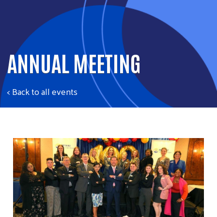
ANNUAL MEETING
< Back to all events