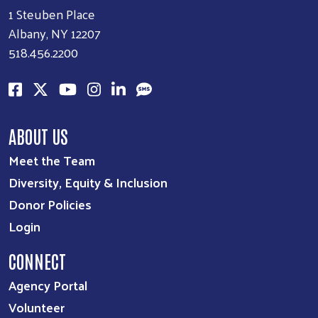
1 Steuben Place
Albany, NY 12207
518.456.2200
ABOUT US
Meet the Team
Diversity, Equity & Inclusion
Donor Policies
Login
CONNECT
Agency Portal
Volunteer