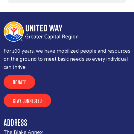
For 100 years, we have mobilized people and resources
on the ground to meet basic needs so every individual
can thrive.
DONATE
STAY CONNECTED
ADDRESS
The Blake Annex