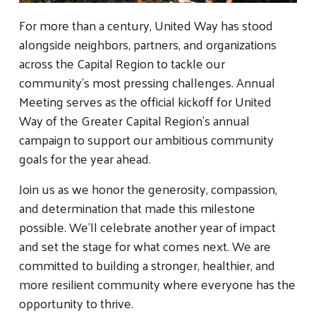
For more than a century, United Way has stood
alongside neighbors, partners, and organizations
across the Capital Region to tackle our
community’s most pressing challenges. Annual
Meeting serves as the official kickoff for United
Way of the Greater Capital Region’s annual
campaign to support our ambitious community
goals for the year ahead.
Join us as we honor the generosity, compassion,
and determination that made this milestone
possible. We’ll celebrate another year of impact
and set the stage for what comes next. We are
committed to building a stronger, healthier, and
more resilient community where everyone has the
opportunity to thrive.