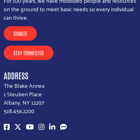
For 100 years, we have mobilized people and resources
on the ground to meet basic needs so every individual
can thrive.
DONATE
Search
SEARCH
STAY CONNECTED
ADDRESS
The Blake Annex
1 Steuben Place
Albany, NY 12207
518.456.2200