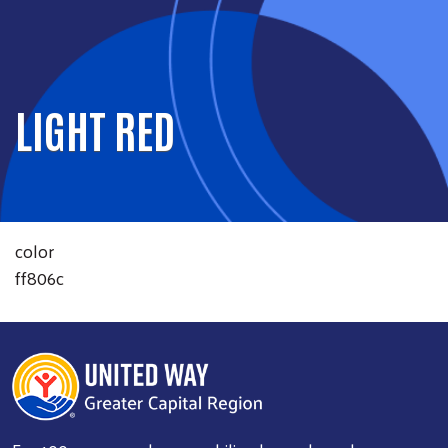
LIGHT RED
color
ff806c