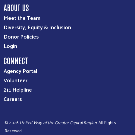
ABOUT US
Meet the Team
Diversity, Equity & Inclusion
Donor Policies
Login
CONNECT
Agency Portal
Volunteer
211 Helpline
Careers
©
2026
United Way of the Greater Capital Region
. All Rights
Reserved.