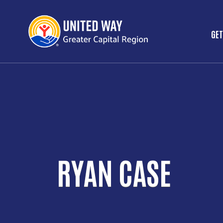
GET
M
RYAN CASE