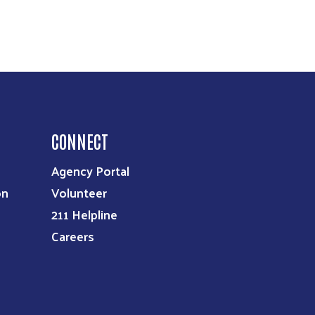
CONNECT
Agency Portal
on
Volunteer
211 Helpline
Careers