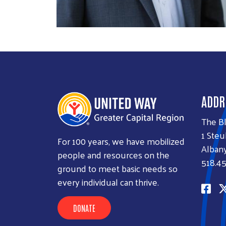
ADDR
The B
1 Steu
For 100 years, we have mobilized
Albany
people and resources on the
518.45
ground to meet basic needs so
every individual can thrive.
DONATE