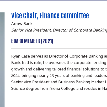
Vice Chair, Finance Committee
Arrow Bank
Senior Vice President, Director of Corporate Bankin
BOARD MEMBER (2021)
Ryan Case serves as Director of Corporate Banking a
Bank. In this role, he oversees the corporate lending
growth and delivering tailored financial solutions to
2024, bringing nearly 25 years of banking and leaders
Senior Vice President and Business Banking Market L
Science degree from Siena College and resides in Ha
Search
SEARCH