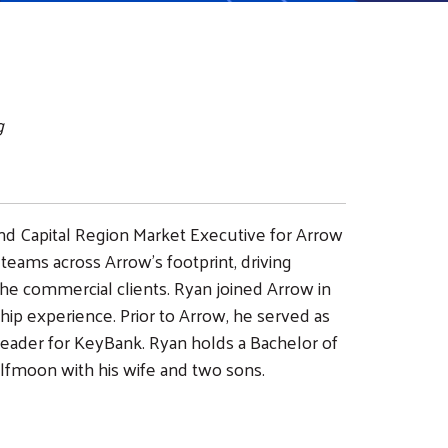
g
nd Capital Region Market Executive for Arrow
 teams across Arrow’s footprint, driving
 the commercial clients. Ryan joined Arrow in
hip experience. Prior to Arrow, he served as
eader for KeyBank. Ryan holds a Bachelor of
lfmoon with his wife and two sons.