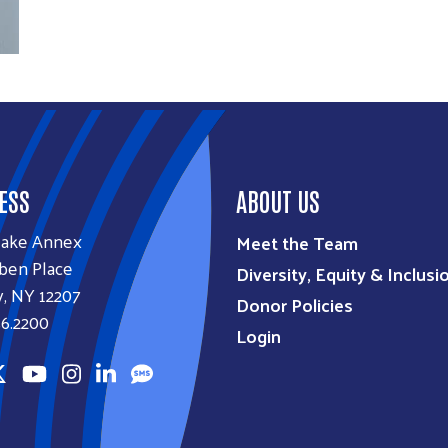
ESS
ABOUT US
lake Annex
Meet the Team
ben Place
Diversity, Equity & Inclusi
, NY 12207
Donor Policies
6.2200
Login