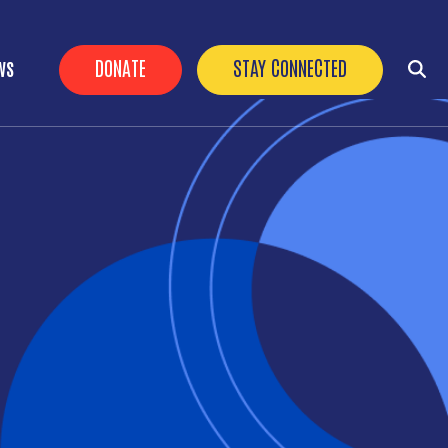
HEADER BUTTONS
DONATE
STAY CONNECTED
WS