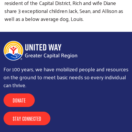
resident of the Capital District, Rich and wife Diane
share 3 exceptional children Jack, Sean, and Allison as
well as a below average dog, Louis.
For 100 years, we have mobilized people and resources
on the ground to meet basic needs so every individual
can thrive.
DONATE
STAY CONNECTED