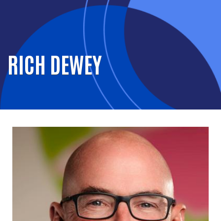
RICH DEWEY