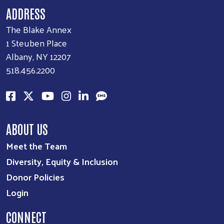
ADDRESS
The Blake Annex
1 Steuben Place
Albany, NY 12207
518.456.2200
ABOUT US
Meet the Team
Diversity, Equity & Inclusion
Donor Policies
Login
CONNECT