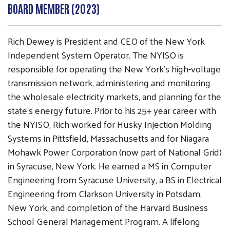
BOARD MEMBER (2023)
Rich Dewey is President and CEO of the New York
Independent System Operator. The NYISO is
responsible for operating the New York’s high-voltage
transmission network, administering and monitoring
the wholesale electricity markets, and planning for the
state’s energy future. Prior to his 25+ year career with
the NYISO, Rich worked for Husky Injection Molding
Search
SEARCH
Systems in Pittsfield, Massachusetts and for Niagara
Mohawk Power Corporation (now part of National Grid)
in Syracuse, New York. He earned a MS in Computer
Engineering from Syracuse University, a BS in Electrical
Engineering from Clarkson University in Potsdam,
New York, and completion of the Harvard Business
School General Management Program. A lifelong