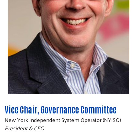
Vice Chair, Governance Committee
New York Independent System Operator (NYISO)
President & CEO