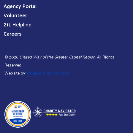
Agency Portal
Volunteer
211 Helpline
Careers
©
2026
United Way of the Greater Capital Region
. All Rights
Reserved.
Website by:
OneEach Technologies