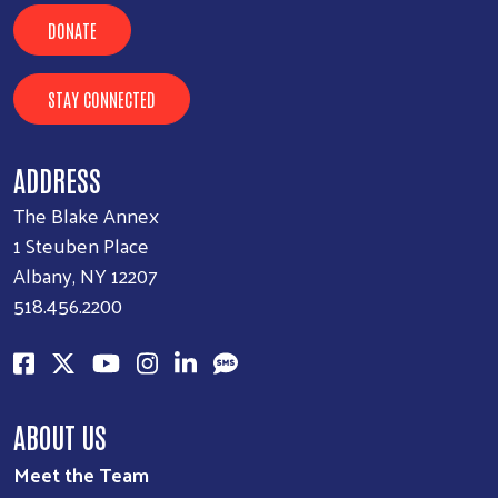
DONATE
STAY CONNECTED
ADDRESS
The Blake Annex
1 Steuben Place
Albany, NY 12207
518.456.2200
ABOUT US
Meet the Team