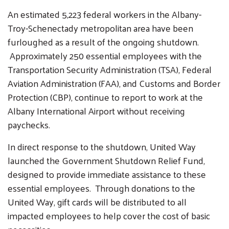
An estimated 5,223 federal workers in the Albany-
Troy-Schenectady metropolitan area have been
furloughed as a result of the ongoing shutdown.
Approximately 250 essential employees with the
Transportation Security Administration (TSA), Federal
Aviation Administration (FAA), and Customs and Border
Protection (CBP), continue to report to work at the
Albany International Airport without receiving
paychecks.
In direct response to the shutdown, United Way
launched the Government Shutdown Relief Fund,
designed to provide immediate assistance to these
essential employees. Through donations to the
United Way, gift cards will be distributed to all
impacted employees to help cover the cost of basic