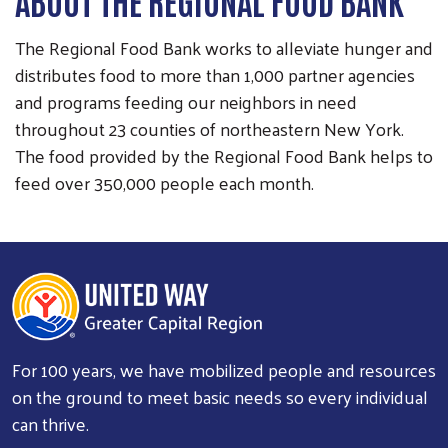
ABOUT THE REGIONAL FOOD BANK
The Regional Food Bank works to alleviate hunger and
distributes food to more than 1,000 partner agencies
and programs feeding our neighbors in need
throughout 23 counties of northeastern New York.
The food provided by the Regional Food Bank helps to
feed over 350,000 people each month.
For 100 years, we have mobilized people and resources
on the ground to meet basic needs so every individual
can thrive.