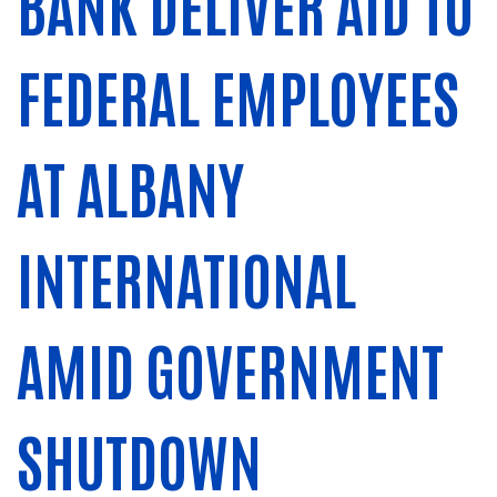
BANK DELIVER AID TO
FEDERAL EMPLOYEES
AT ALBANY
INTERNATIONAL
AMID GOVERNMENT
SHUTDOWN