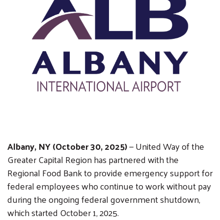
Albany, NY (October 30, 2025)
— United Way of the
Greater Capital Region has partnered with the
Regional Food Bank to provide emergency support for
federal employees who continue to work without pay
during the ongoing federal government shutdown,
which started October 1, 2025.