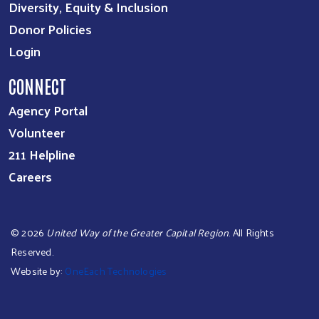
Diversity, Equity & Inclusion
Donor Policies
Login
CONNECT
Agency Portal
Volunteer
211 Helpline
Careers
©
2026
United Way of the Greater Capital Region
. All Rights
Reserved.
Website by:
OneEach Technologies