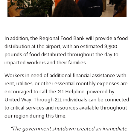
In addition, the Regional Food Bank will provide a food
distribution at the airport, with an estimated 8,500
pounds of food distributed throughout the day to
impacted workers and their families.
Workers in need of additional financial assistance with
rent, utilities, or other essential monthly expenses are
encouraged to call the 211 Helpline, powered by
United Way. Through 211, individuals can be connected
to critical services and resources available throughout
our region during this time.
“The government shutdown created an immediate