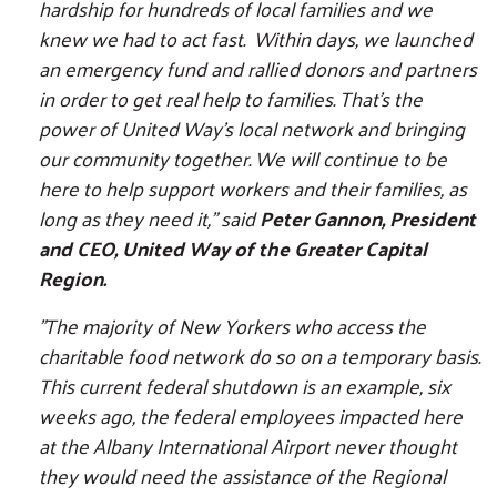
hardship for hundreds of local families and we
knew we had to act fast. Within days, we launched
an emergency fund and rallied donors and partners
in order to get real help to families. That’s the
power of United Way's local network and bringing
our community together. We will continue to be
here to help support workers and their families, as
long as they need it,” said
Peter Gannon, President
and CEO, United Way of the Greater Capital
Region.
"The majority of New Yorkers who access the
charitable food network do so on a temporary basis.
This current federal shutdown is an example, six
weeks ago, the federal employees impacted here
at the Albany International Airport never thought
they would need the assistance of the Regional