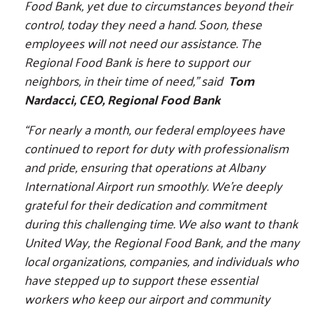
Food Bank, yet due to circumstances beyond their
control, today they need a hand. Soon, these
employees will not need our assistance. The
Regional Food Bank is here to support our
neighbors, in their time of need," said
Tom
Nardacci, CEO, Regional Food Bank
“For nearly a month, our federal employees have
continued to report for duty with professionalism
and pride, ensuring that operations at Albany
International Airport run smoothly. We’re deeply
grateful for their dedication and commitment
during this challenging time. We also want to thank
United Way, the Regional Food Bank, and the many
local organizations, companies, and individuals who
have stepped up to support these essential
workers who keep our airport and community