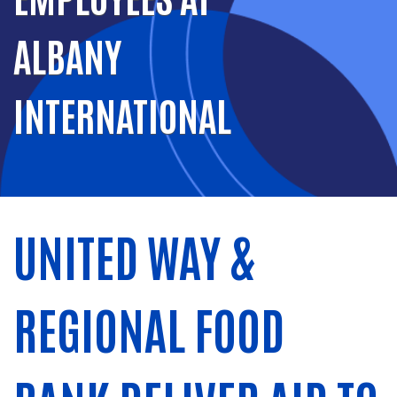
ALBANY
INTERNATIONAL
UNITED WAY &
REGIONAL FOOD