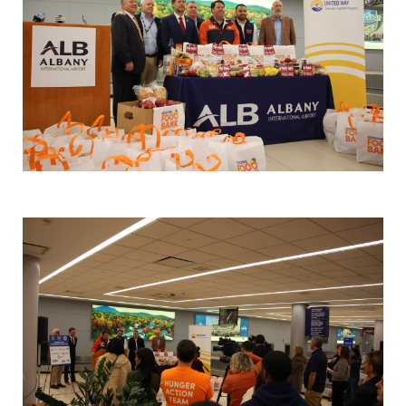
Search
SEARCH