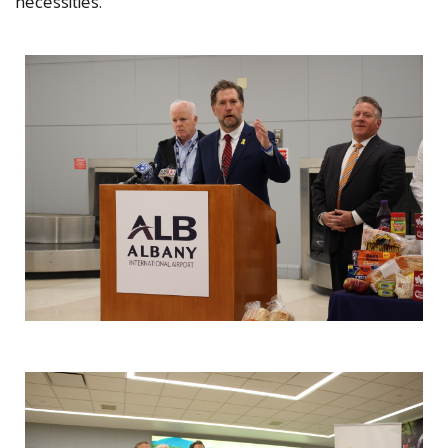
necessities.