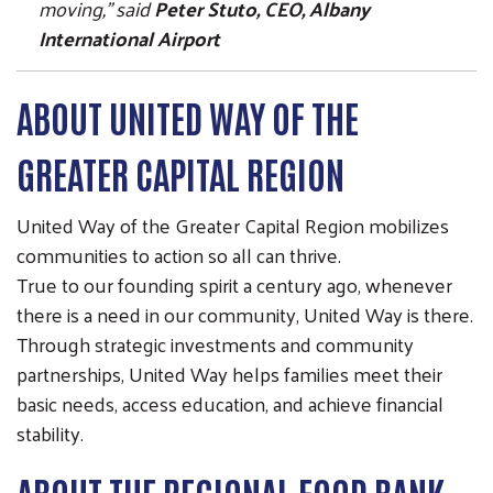
moving,” said
Peter Stuto, CEO, Albany
International Airport
ABOUT UNITED WAY OF THE
GREATER CAPITAL REGION
United Way of the Greater Capital Region mobilizes
communities to action so all can thrive.
True to our founding spirit a century ago, whenever
there is a need in our community, United Way is there.
Through strategic investments and community
partnerships, United Way helps families meet their
basic needs, access education, and achieve financial
stability.