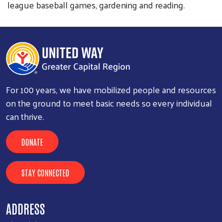
league baseball games, gardening and reading.
For 100 years, we have mobilized people and resources
on the ground to meet basic needs so every individual
can thrive.
DONATE
STAY CONNECTED
ADDRESS