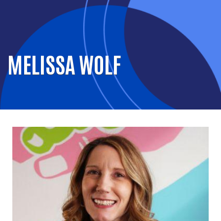
MELISSA WOLF