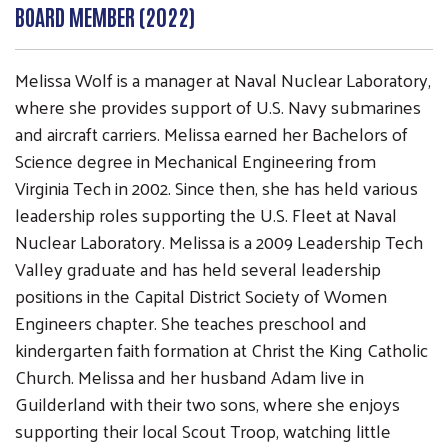
BOARD MEMBER (2022)
Melissa Wolf is a manager at Naval Nuclear Laboratory,
where she provides support of U.S. Navy submarines
and aircraft carriers. Melissa earned her Bachelors of
Science degree in Mechanical Engineering from
Virginia Tech in 2002. Since then, she has held various
leadership roles supporting the U.S. Fleet at Naval
Search
SEARCH
Nuclear Laboratory. Melissa is a 2009 Leadership Tech
Valley graduate and has held several leadership
positions in the Capital District Society of Women
Engineers chapter. She teaches preschool and
kindergarten faith formation at Christ the King Catholic
Church. Melissa and her husband Adam live in
Guilderland with their two sons, where she enjoys
supporting their local Scout Troop, watching little