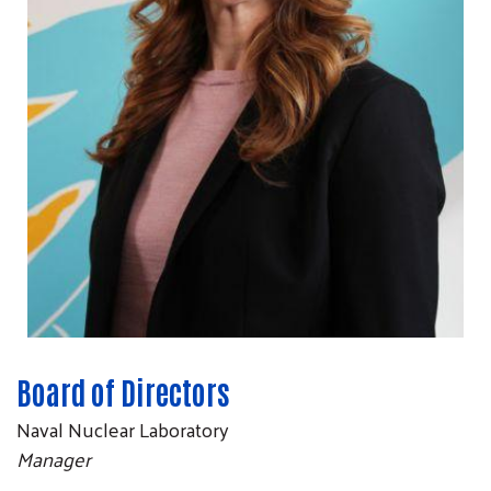
Board of Directors
Naval Nuclear Laboratory
Manager