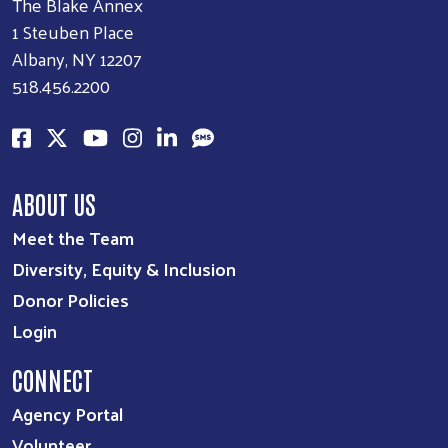
The Blake Annex
1 Steuben Place
Albany, NY 12207
518.456.2200
ABOUT US
Meet the Team
Diversity, Equity & Inclusion
Donor Policies
Login
CONNECT
Agency Portal
Volunteer