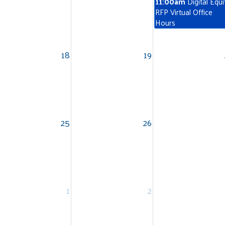
11:00am
Digital Equi
RFP Virtual Office
Hours
18
19
Search
SEARCH
25
26
1
2