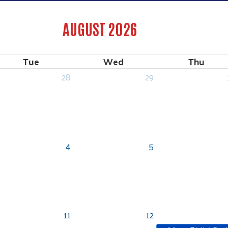
AUGUST 2026
Tue
Wed
Thu
28
29
4
5
11
12