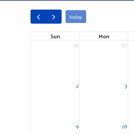
today
Sun
Mon
26
27
2
3
9
10