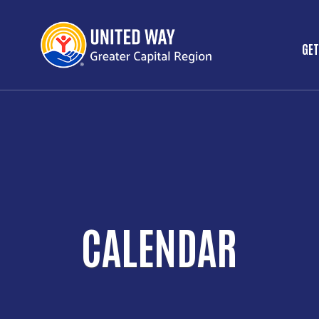
GET
M
CALENDAR