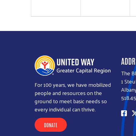
ADDR
The B
1 Steu
For 100 years, we have mobilized
Albany
people and resources on the
518.45
ground to meet basic needs so
every individual can thrive.
DONATE