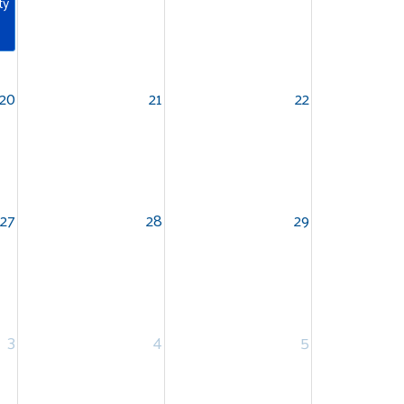
ty
20
21
22
27
28
29
3
4
5