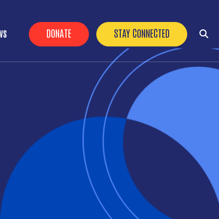
HEADER BUTTONS
DONATE
STAY CONNECTED
WS