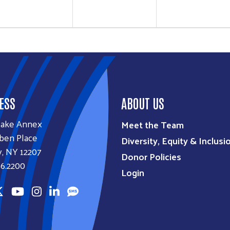
ESS
ABOUT US
lake Annex
Meet the Team
ben Place
Diversity, Equity & Inclusi
, NY 12207
Donor Policies
6.2200
Login