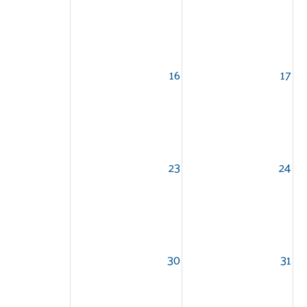
16
17
23
24
30
31