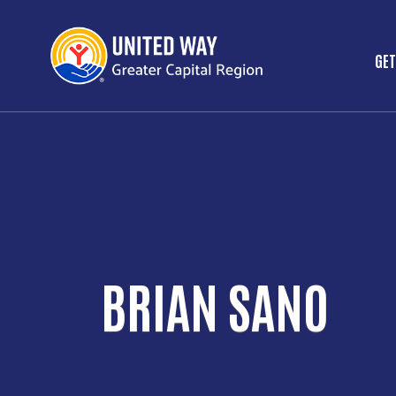
GET
M
BRIAN SANO