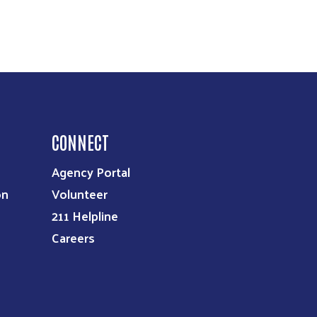
CONNECT
Agency Portal
on
Volunteer
211 Helpline
Careers