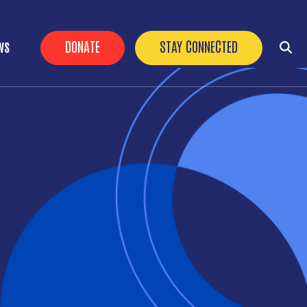
HEADER BUTTONS
DONATE
STAY CONNECTED
WS