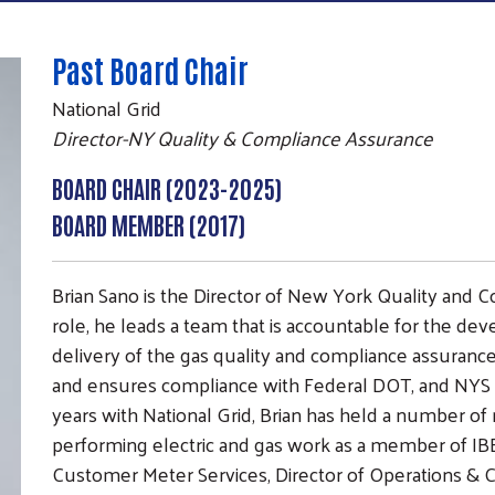
Past Board Chair
National Grid
Director-NY Quality & Compliance Assurance
BOARD CHAIR (2023-2025)
BOARD MEMBER (2017)
Brian Sano is the Director of New York Quality and C
role, he leads a team that is accountable for the d
delivery of the gas quality and compliance assurance
and ensures compliance with Federal DOT, and NYS spe
years with National Grid, Brian has held a number of 
Search
performing electric and gas work as a member of IB
SEARCH
Customer Meter Services, Director of Operations & Con