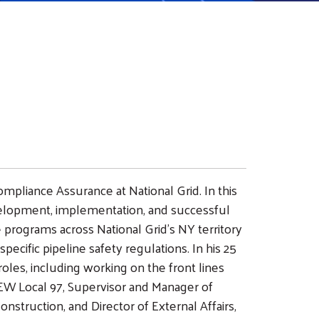
ompliance Assurance at National Grid. In this
evelopment, implementation, and successful
 programs across National Grid’s NY territory
cific pipeline safety regulations. In his 25
roles, including working on the front lines
EW Local 97, Supervisor and Manager of
struction, and Director of External Affairs,