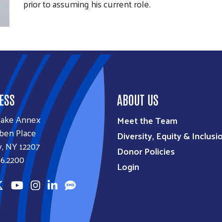
prior to assuming his current role.
ESS
ABOUT US
lake Annex
Meet the Team
ben Place
Diversity, Equity & Inclusi
, NY 12207
Donor Policies
6.2200
Login