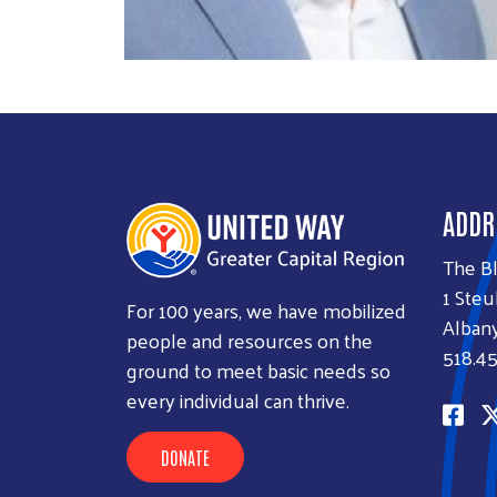
ADDR
The B
1 Steu
For 100 years, we have mobilized
Albany
people and resources on the
518.45
ground to meet basic needs so
every individual can thrive.
DONATE