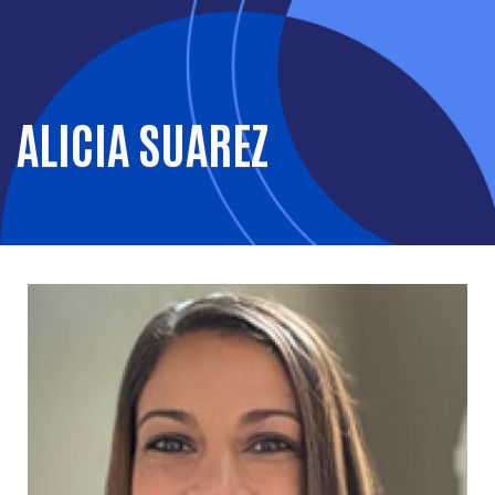
ALICIA SUAREZ