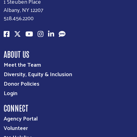
1 Steuben Place
Albany, NY 12207
518.456.2200
ABOUT US
Meet the Team
Diversity, Equity & Inclusion
Donor Policies
Login
CONNECT
Agency Portal
Volunteer