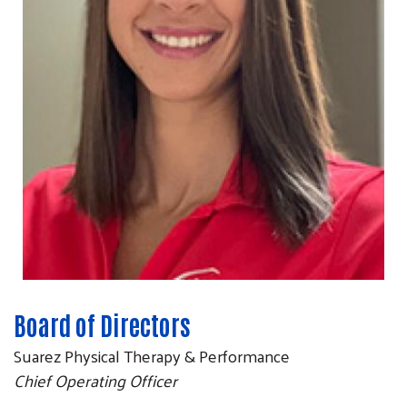
Board of Directors
Suarez Physical Therapy & Performance
Chief Operating Officer