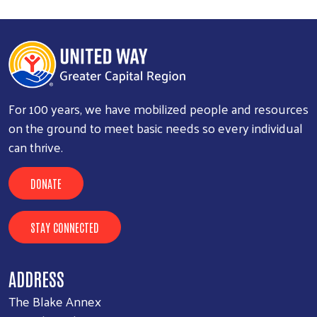
For 100 years, we have mobilized people and resources
on the ground to meet basic needs so every individual
can thrive.
DONATE
STAY CONNECTED
ADDRESS
The Blake Annex