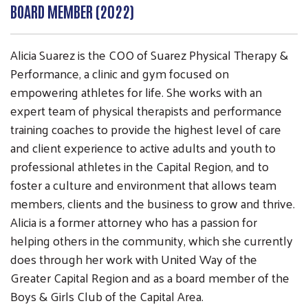
BOARD MEMBER (2022)
Alicia Suarez is the COO of Suarez Physical Therapy &
Performance, a clinic and gym focused on
empowering athletes for life. She works with an
expert team of physical therapists and performance
training coaches to provide the highest level of care
Search
and client experience to active adults and youth to
SEARCH
professional athletes in the Capital Region, and to
foster a culture and environment that allows team
members, clients and the business to grow and thrive.
Alicia is a former attorney who has a passion for
helping others in the community, which she currently
does through her work with United Way of the
Greater Capital Region and as a board member of the
Boys & Girls Club of the Capital Area.